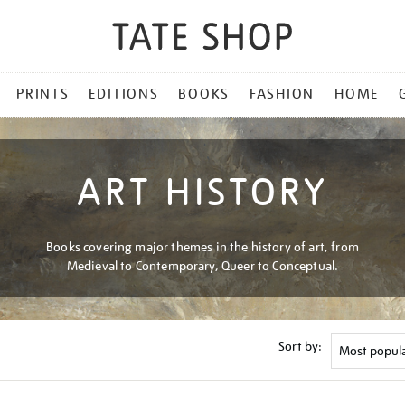
PRINTS
EDITIONS
BOOKS
FASHION
HOME
ART HISTORY
Books covering major themes in the history of art, from
Medieval to Contemporary, Queer to Conceptual.
Sort by: