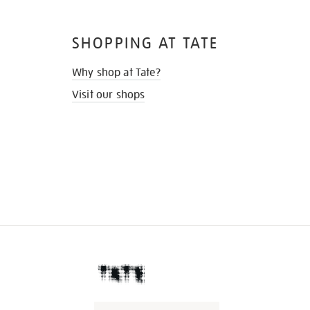
SHOPPING AT TATE
Why shop at Tate?
Visit our shops