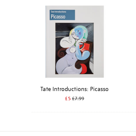
Refine
your
results
by:
Tate Introductions: Picasso
£5
£7.99