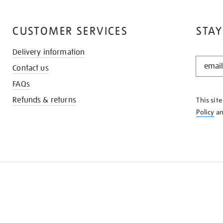
CUSTOMER SERVICES
STAY
Delivery information
STAY
Contact us
IN
THE
FAQs
KNOW
Refunds & returns
This sit
Policy
a