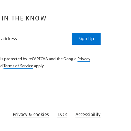
 IN THE KNOW
Sign Up
e is protected by reCAPTCHA and the Google
Privacy
nd
Terms of Service
apply.
Privacy & cookies
T&Cs
Accessibility