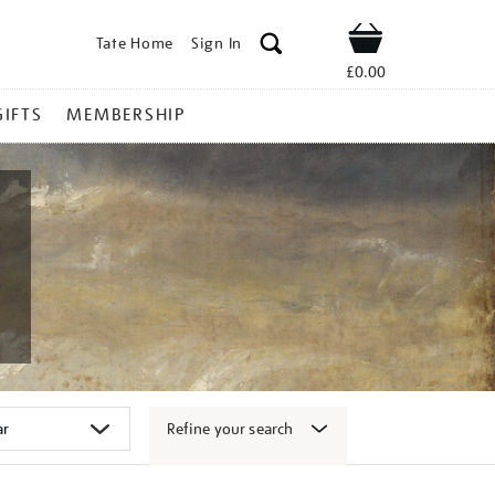
Tate Home
Sign In
Shop
£0.00
GIFTS
MEMBERSHIP
Refine your search