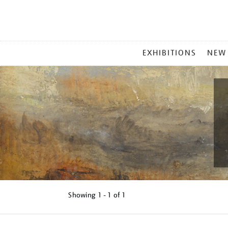
MAIN
EXHIBITIONS
NEW
MENU
Showing
1 - 1 of
1