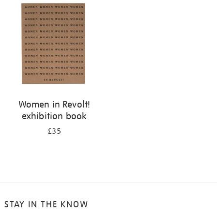
your
results
by:
Women in Revolt!
exhibition book
£35
STAY IN THE KNOW