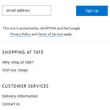
STAY
Sign Up
IN
THE
KNOW
This site is protected by reCAPTCHA and the Google
Privacy Policy
and
Terms of Service
apply.
SHOPPING AT TATE
Why shop at Tate?
Visit our shops
CUSTOMER SERVICES
Delivery information
Contact us