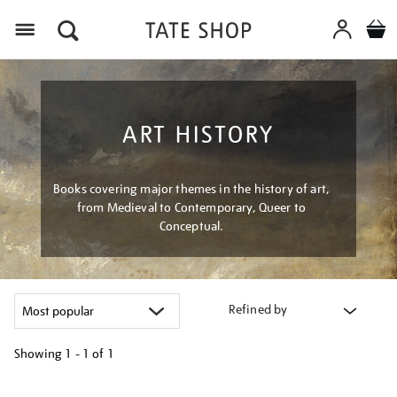
Menu
ART HISTORY
Books covering major themes in the history of art,
from Medieval to Contemporary, Queer to
Conceptual.
Refined by
Showing
1 - 1 of
1
Refine