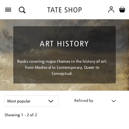
Menu
ART HISTORY
Books covering major themes in the history of art,
from Medieval to Contemporary, Queer to
Conceptual.
Refined by
Showing
1 - 2 of
2
Refine