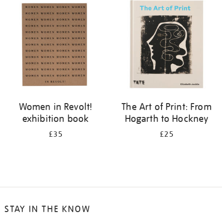
your
results
by:
Women in Revolt!
The Art of Print: From
exhibition book
Hogarth to Hockney
£35
£25
STAY IN THE KNOW