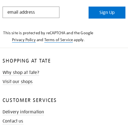
STAY
Sign Up
IN
THE
KNOW
This site is protected by reCAPTCHA and the Google
Privacy Policy
and
Terms of Service
apply.
SHOPPING AT TATE
Why shop at Tate?
Visit our shops
CUSTOMER SERVICES
Delivery information
Contact us