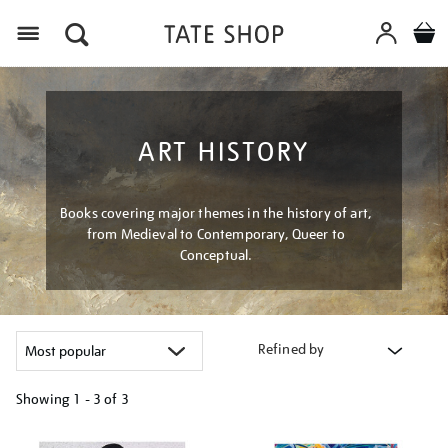
Menu
ART HISTORY
Books covering major themes in the history of art,
from Medieval to Contemporary, Queer to
Conceptual.
Refined by
Showing
1 - 3 of
3
Refine