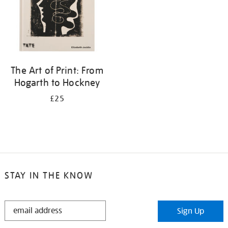
The Art of Print: From
Hogarth to Hockney
£25
STAY IN THE KNOW
STAY
Sign Up
IN
THE