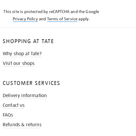
KNOW
This site is protected by reCAPTCHA and the Google
Privacy Policy
and
Terms of Service
apply.
SHOPPING AT TATE
Why shop at Tate?
Visit our shops
CUSTOMER SERVICES
Delivery information
Contact us
FAQs
Refunds & returns