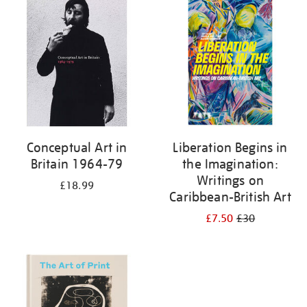
your
results
by:
Conceptual Art in
Liberation Begins in
Britain 1964-79
the Imagination:
Writings on
£18.99
Caribbean-British Art
£7.50
£30