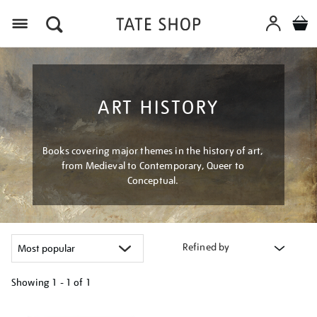
Menu
ART HISTORY
Books covering major themes in the history of art,
from Medieval to Contemporary, Queer to
Conceptual.
Refined by
Showing
1 - 1 of
1
Refine