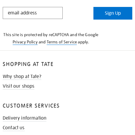
STAY
Sign Up
IN
THE
KNOW
This site is protected by reCAPTCHA and the Google
Privacy Policy
and
Terms of Service
apply.
SHOPPING AT TATE
Why shop at Tate?
Visit our shops
CUSTOMER SERVICES
Delivery information
Contact us