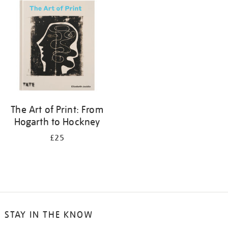
your
results
by:
The Art of Print: From
Hogarth to Hockney
£25
STAY IN THE KNOW