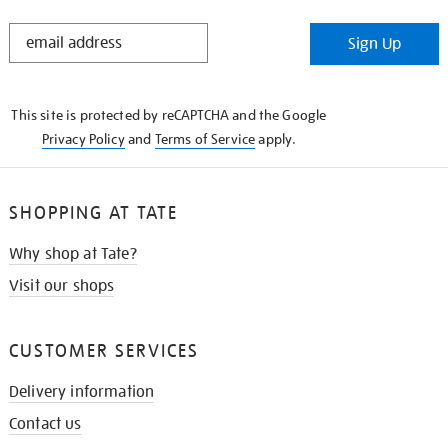
STAY
Sign Up
IN
THE
KNOW
This site is protected by reCAPTCHA and the Google
Privacy Policy
and
Terms of Service
apply.
SHOPPING AT TATE
Why shop at Tate?
Visit our shops
CUSTOMER SERVICES
Delivery information
Contact us