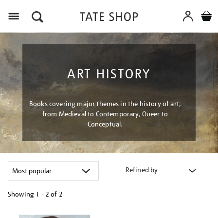
Menu
ART HISTORY
Books covering major themes in the history of art,
from Medieval to Contemporary, Queer to
Conceptual.
Refined by
Showing
1 - 2 of
2
Refine