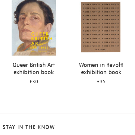
your
results
by:
Queer British Art
Women in Revolt!
exhibition book
exhibition book
£30
£35
STAY IN THE KNOW