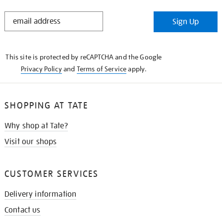
STAY
Sign Up
IN
THE
KNOW
This site is protected by reCAPTCHA and the Google
Privacy Policy
and
Terms of Service
apply.
SHOPPING AT TATE
Why shop at Tate?
Visit our shops
CUSTOMER SERVICES
Delivery information
Contact us