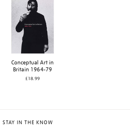
your
results
by:
Conceptual Art in
Britain 1964-79
£18.99
STAY IN THE KNOW