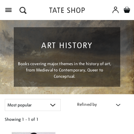
Menu
ART HISTORY
Books covering major themes in the history of art,
from Medieval to Contemporary, Queer to
Conceptual.
Refined by
Showing
1 - 1 of
1
Refine