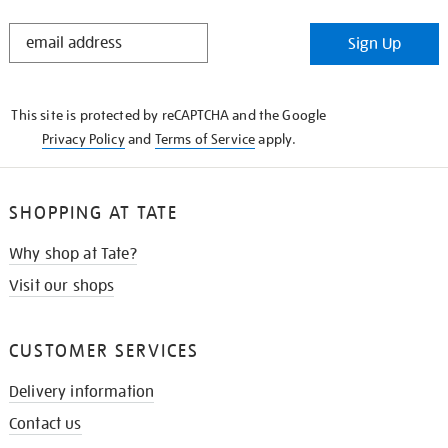
STAY
Sign Up
IN
THE
KNOW
This site is protected by reCAPTCHA and the Google
Privacy Policy
and
Terms of Service
apply.
SHOPPING AT TATE
Why shop at Tate?
Visit our shops
CUSTOMER SERVICES
Delivery information
Contact us