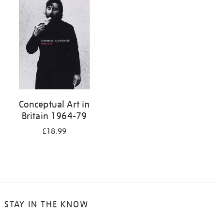
your
results
by:
Conceptual Art in
Britain 1964-79
£18.99
STAY IN THE KNOW