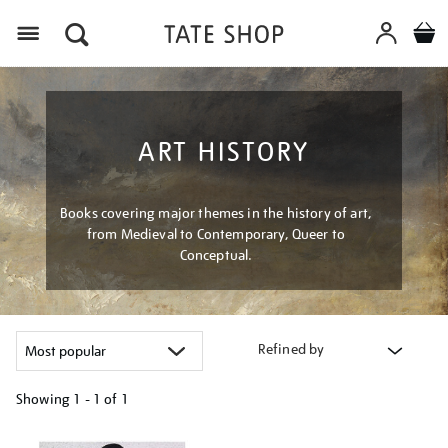
Menu
ART HISTORY
Books covering major themes in the history of art,
from Medieval to Contemporary, Queer to
Conceptual.
Refined by
Showing
1 - 1 of
1
Refine