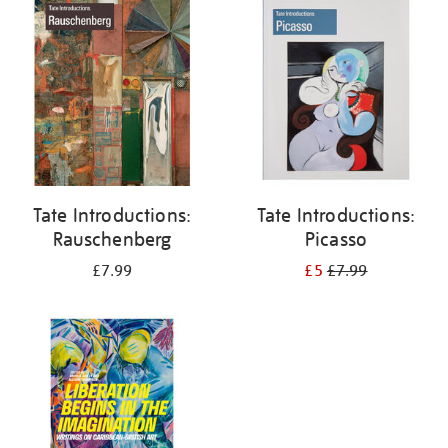
your
results
by:
Tate Introductions:
Tate Introductions:
Rauschenberg
Picasso
£7.99
£5
£7.99