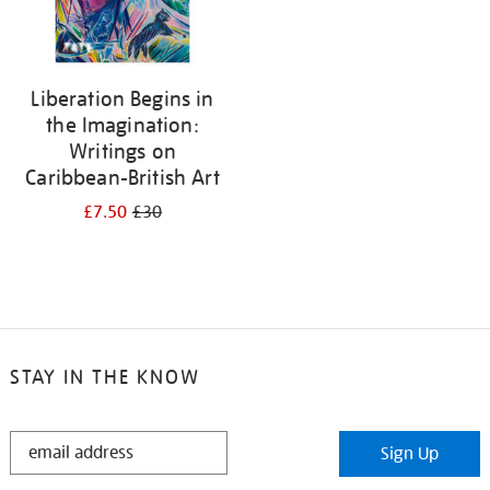
Liberation Begins in
the Imagination:
Writings on
Caribbean-British Art
£7.50
£30
STAY IN THE KNOW
STAY
Sign Up
IN
THE