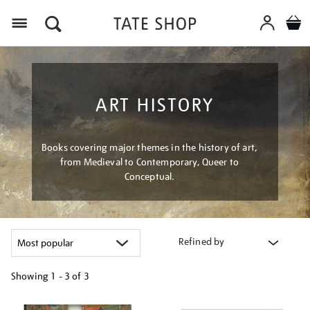
Menu
ART HISTORY
Books covering major themes in the history of art,
from Medieval to Contemporary, Queer to
Conceptual.
Refined by
Showing
1 - 3 of
3
Refine