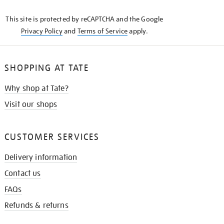
KNOW
This site is protected by reCAPTCHA and the Google
Privacy Policy
and
Terms of Service
apply.
SHOPPING AT TATE
Why shop at Tate?
Visit our shops
CUSTOMER SERVICES
Delivery information
Contact us
FAQs
Refunds & returns