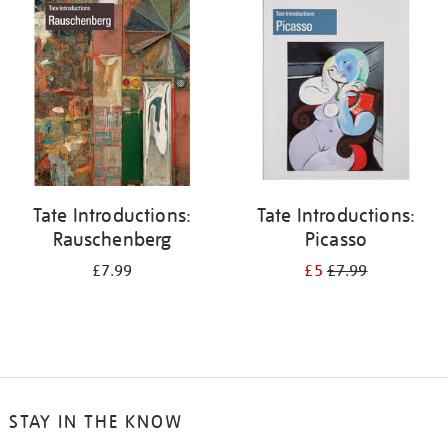
your
results
by:
Tate Introductions:
Tate Introductions:
Rauschenberg
Picasso
£7.99
£5
£7.99
STAY IN THE KNOW