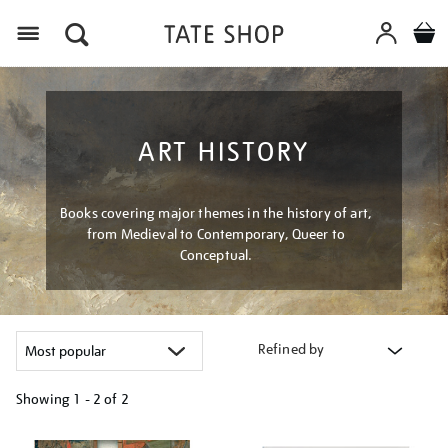
Menu
ART HISTORY
Books covering major themes in the history of art,
from Medieval to Contemporary, Queer to
Conceptual.
Refined by
Showing
1 - 2 of
2
Refine