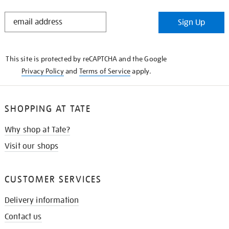
STAY
Sign Up
IN
THE
KNOW
This site is protected by reCAPTCHA and the Google
Privacy Policy
and
Terms of Service
apply.
SHOPPING AT TATE
Why shop at Tate?
Visit our shops
CUSTOMER SERVICES
Delivery information
Contact us