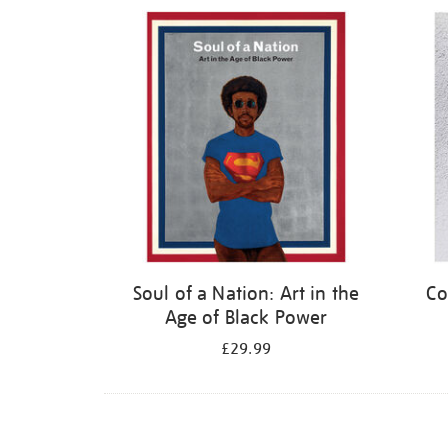
Refine
your
results
by:
Soul of a Nation: Art in the
Co
Age of Black Power
£29.99