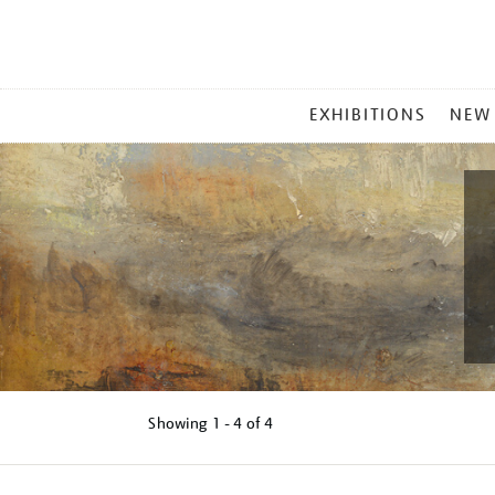
MAIN
EXHIBITIONS
NEW
MENU
Showing
1 - 4 of
4