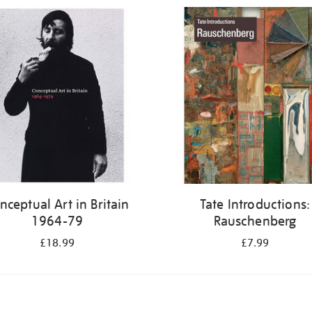
nceptual Art in Britain
Tate Introductions:
1964-79
Rauschenberg
£18.99
£7.99