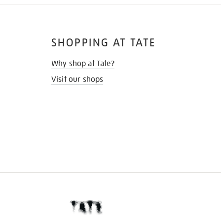
SHOPPING AT TATE
Why shop at Tate?
Visit our shops