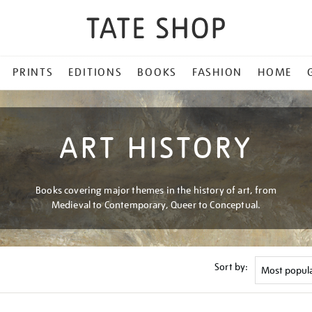
PRINTS
EDITIONS
BOOKS
FASHION
HOME
ART HISTORY
Books covering major themes in the history of art, from
Medieval to Contemporary, Queer to Conceptual.
Sort by: