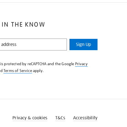
 IN THE KNOW
Sign Up
e is protected by reCAPTCHA and the Google
Privacy
nd
Terms of Service
apply.
Privacy & cookies
T&Cs
Accessibility