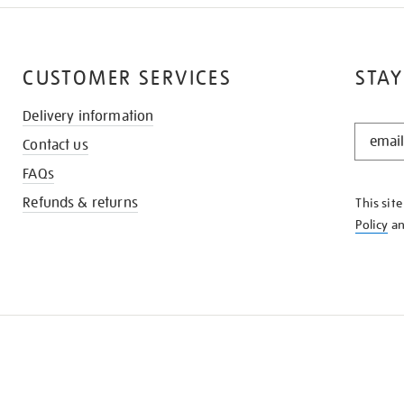
CUSTOMER SERVICES
STAY
Delivery information
STAY
Contact us
IN
THE
FAQs
KNOW
Refunds & returns
This sit
Policy
a