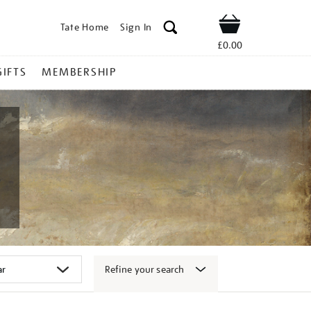
Tate Home
Sign In
Shop
£0.00
GIFTS
MEMBERSHIP
Refine your search