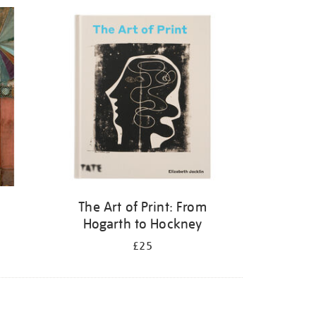
The Art of Print: From
Hogarth to Hockney
£25