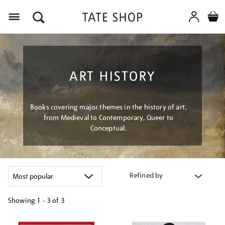
Menu
ART HISTORY
Books covering major themes in the history of art,
from Medieval to Contemporary, Queer to
Conceptual.
Refined by
Showing
1 - 3 of
3
Refine