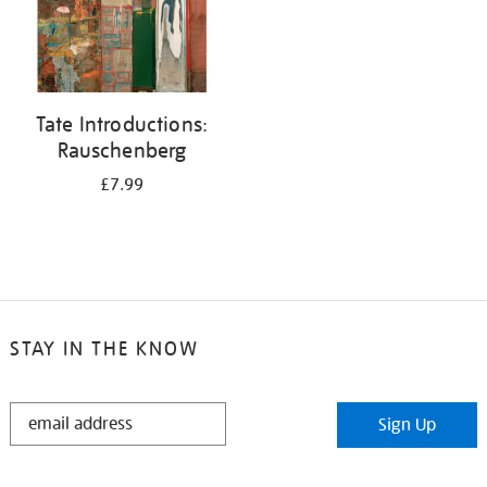
Tate Introductions:
Rauschenberg
£7.99
STAY IN THE KNOW
STAY
Sign Up
IN
THE
KNOW