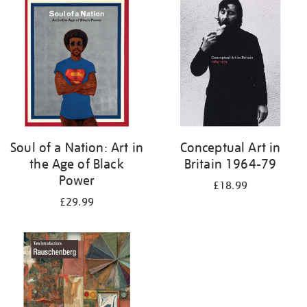
your
results
by:
Soul of a Nation: Art in
Conceptual Art in
the Age of Black
Britain 1964-79
Power
£18.99
£29.99