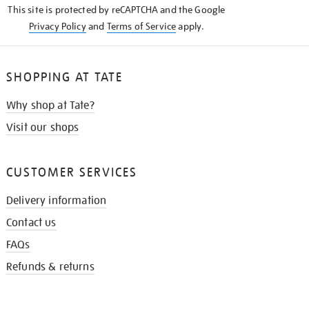
This site is protected by reCAPTCHA and the Google
Privacy Policy
and
Terms of Service
apply.
SHOPPING AT TATE
Why shop at Tate?
Visit our shops
CUSTOMER SERVICES
Delivery information
Contact us
FAQs
Refunds & returns