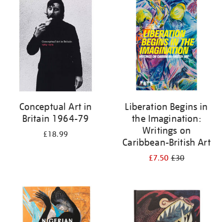
your
results
by:
Conceptual Art in
Liberation Begins in
Britain 1964-79
the Imagination:
Writings on
£18.99
Caribbean-British Art
£7.50
£30