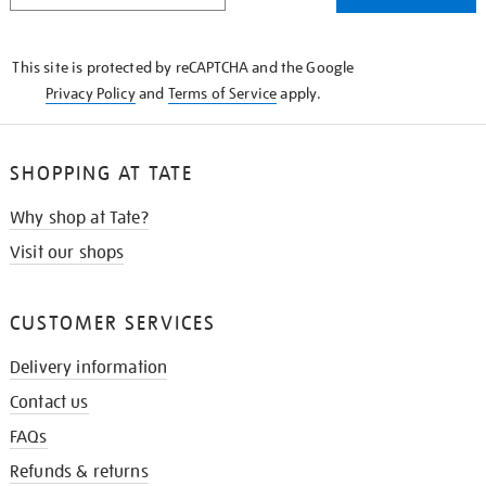
THE
KNOW
This site is protected by reCAPTCHA and the Google
Privacy Policy
and
Terms of Service
apply.
SHOPPING AT TATE
Why shop at Tate?
Visit our shops
CUSTOMER SERVICES
Delivery information
Contact us
FAQs
Refunds & returns