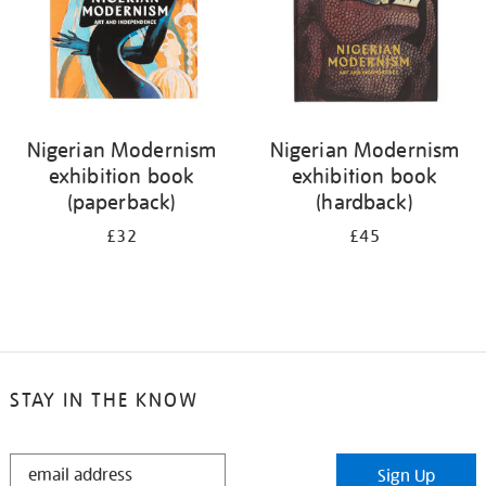
Nigerian Modernism
Nigerian Modernism
exhibition book
exhibition book
(paperback)
(hardback)
£32
£45
STAY IN THE KNOW
STAY
Sign Up
IN