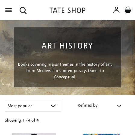
Menu
ART HISTORY
Books covering major themes in the history of art,
from Medieval to Contemporary, Queer to
Conceptual.
Refined by
Showing
1 - 4 of
4
Refine