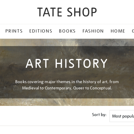
PRINTS
EDITIONS
BOOKS
FASHION
HOME
ART HISTORY
Books covering major themes in the history of art, from
Medieval to Contemporary, Queer to Conceptual.
Sort by: