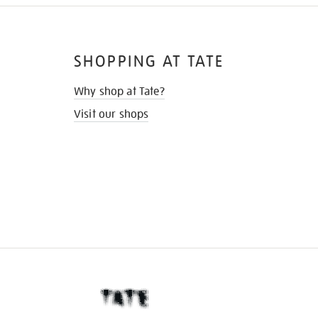
SHOPPING AT TATE
Why shop at Tate?
Visit our shops