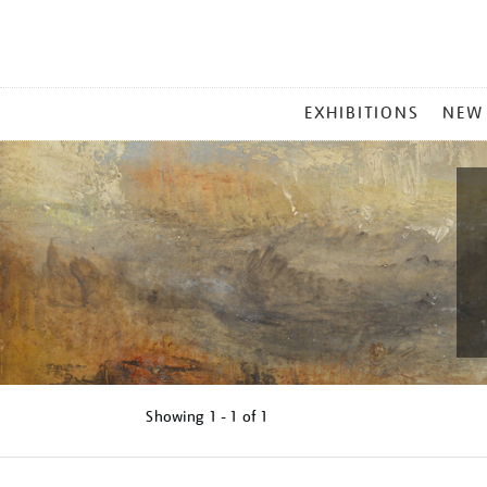
MAIN
EXHIBITIONS
NEW
MENU
Showing
1 - 1 of
1