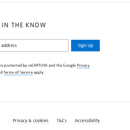
 IN THE KNOW
Sign Up
e is protected by reCAPTCHA and the Google
Privacy
nd
Terms of Service
apply.
Privacy & cookies
T&Cs
Accessibility