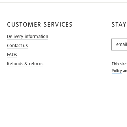
CUSTOMER SERVICES
STAY
Delivery information
STAY
Contact us
IN
THE
FAQs
KNOW
Refunds & returns
This sit
Policy
a