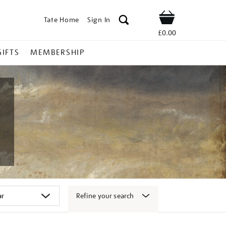
Tate Home
Sign In
Shop
£0.00
GIFTS
MEMBERSHIP
Refine your search