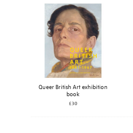
Refine
your
results
by:
Queer British Art exhibition
book
£30