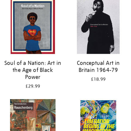
your
results
by:
Soul of a Nation: Art in
Conceptual Art in
the Age of Black
Britain 1964-79
Power
£18.99
£29.99