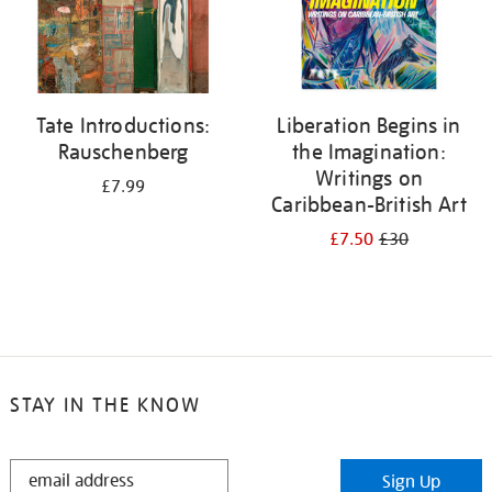
Tate Introductions:
Liberation Begins in
Rauschenberg
the Imagination:
Writings on
£7.99
Caribbean-British Art
£7.50
£30
STAY IN THE KNOW
STAY
Sign Up
IN