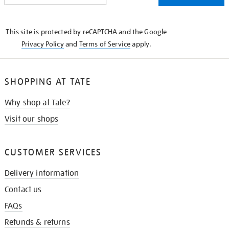
THE
KNOW
This site is protected by reCAPTCHA and the Google
Privacy Policy
and
Terms of Service
apply.
SHOPPING AT TATE
Why shop at Tate?
Visit our shops
CUSTOMER SERVICES
Delivery information
Contact us
FAQs
Refunds & returns