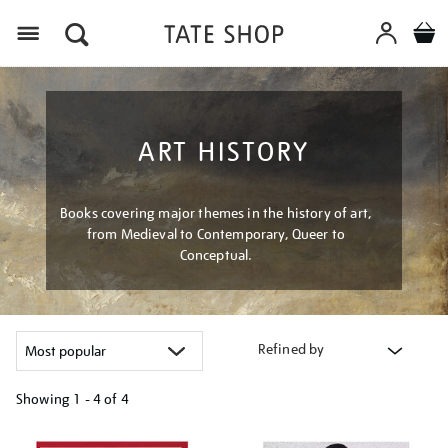
Menu
ART HISTORY
Books covering major themes in the history of art,
from Medieval to Contemporary, Queer to
Conceptual.
Refined by
Showing
1 - 4 of
4
Refine