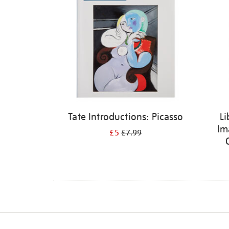
Tate Introductions: Picasso
Li
Im
£5
£7.99