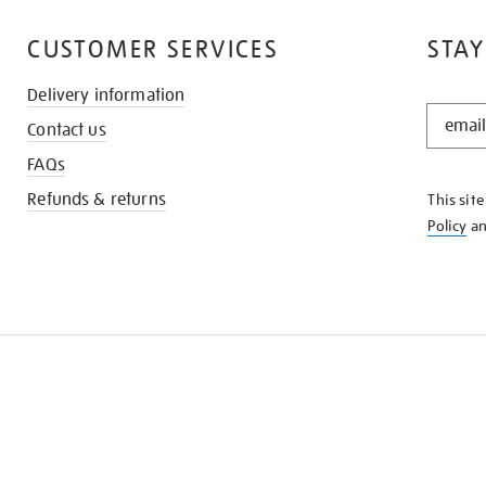
CUSTOMER SERVICES
STAY
Delivery information
STAY
Contact us
IN
THE
FAQs
KNOW
Refunds & returns
This sit
Policy
a