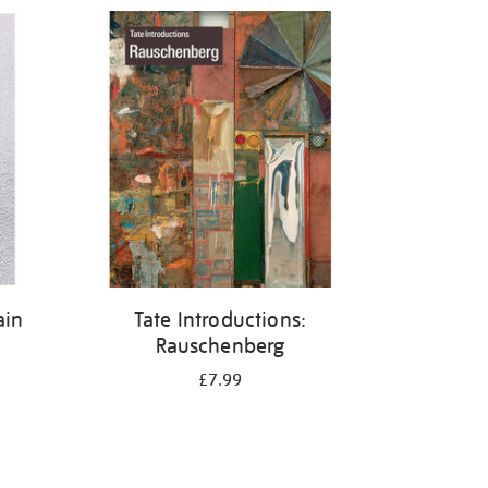
ain
Tate Introductions:
Rauschenberg
£7.99