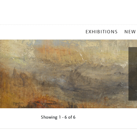
MAIN
EXHIBITIONS
NEW
MENU
Showing
1 - 6 of
6