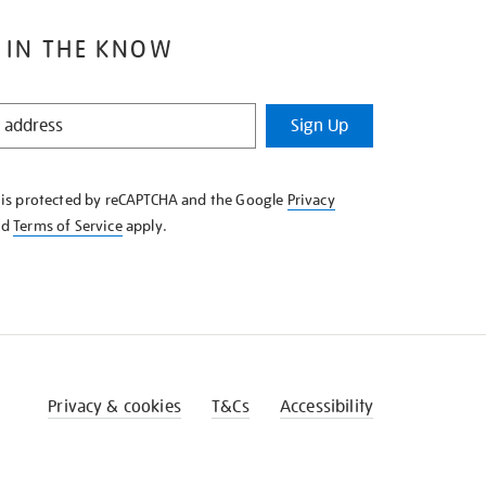
 IN THE KNOW
Sign Up
e is protected by reCAPTCHA and the Google
Privacy
nd
Terms of Service
apply.
Privacy & cookies
T&Cs
Accessibility