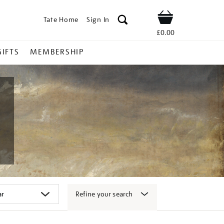
Tate Home
Sign In
Shop
£0.00
GIFTS
MEMBERSHIP
Refine your search