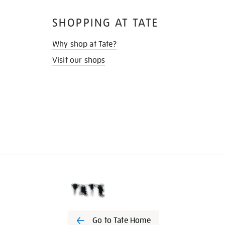
SHOPPING AT TATE
Why shop at Tate?
Visit our shops
Go to Tate Home