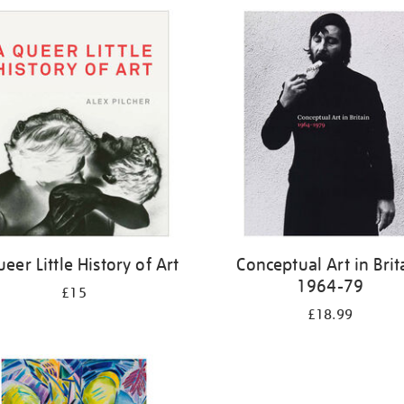
eer Little History of Art
Conceptual Art in Brit
1964-79
£15
£18.99