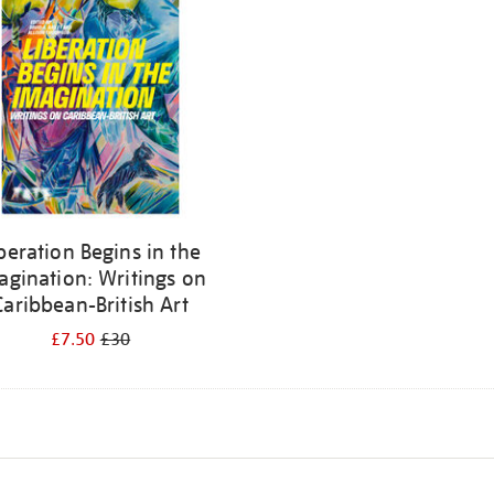
beration Begins in the
agination: Writings on
Caribbean-British Art
£7.50
£30