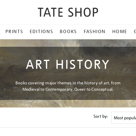
PRINTS
EDITIONS
BOOKS
FASHION
HOME
ART HISTORY
Books covering major themes in the history of art, from
Medieval to Contemporary, Queer to Conceptual.
Sort by: