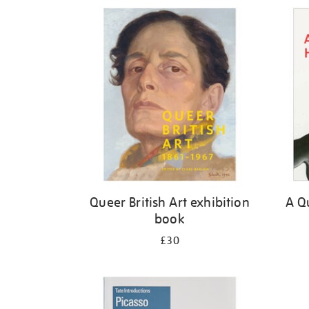
Refine
your
results
by:
Queer British Art exhibition
A Qu
book
£30