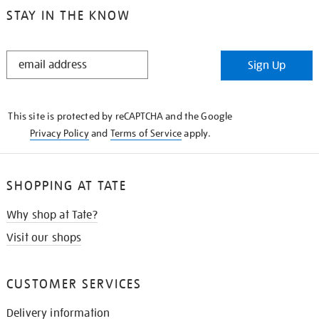
STAY IN THE KNOW
STAY
Sign Up
IN
THE
KNOW
This site is protected by reCAPTCHA and the Google
Privacy Policy
and
Terms of Service
apply.
SHOPPING AT TATE
Why shop at Tate?
Visit our shops
CUSTOMER SERVICES
Delivery information