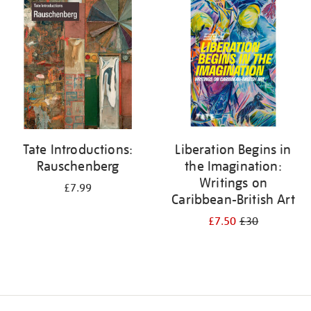
your
results
by:
Tate Introductions:
Liberation Begins in
Rauschenberg
the Imagination:
Writings on
£7.99
Caribbean-British Art
£7.50
£30