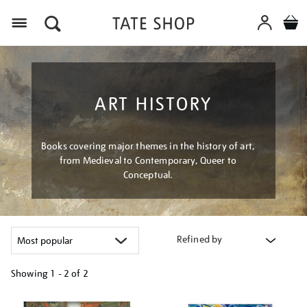
Menu
ART HISTORY
Books covering major themes in the history of art,
from Medieval to Contemporary, Queer to
Conceptual.
Refined by
Showing
1 - 2 of
2
Refine