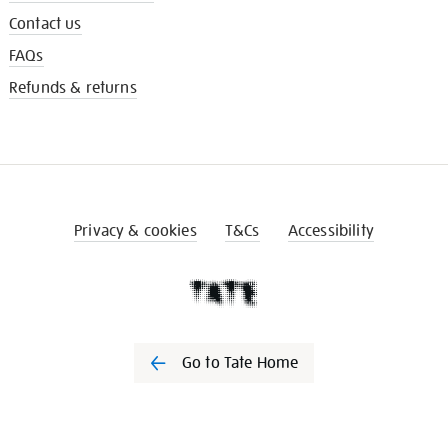
Contact us
FAQs
Refunds & returns
Privacy & cookies
T&Cs
Accessibility
Go to Tate Home