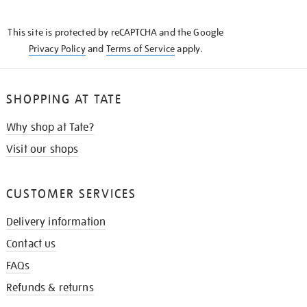
THE
KNOW
This site is protected by reCAPTCHA and the Google
Privacy Policy
and
Terms of Service
apply.
SHOPPING AT TATE
Why shop at Tate?
Visit our shops
CUSTOMER SERVICES
Delivery information
Contact us
FAQs
Refunds & returns