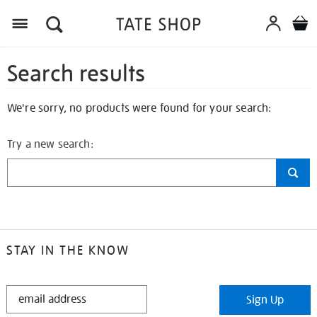
Search results
We're sorry, no products were found for your search:
Try a new search:
STAY IN THE KNOW
STAY
Sign Up
IN