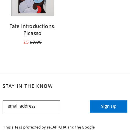
Tate Introductions:
Picasso
£5
£7.99
STAY IN THE KNOW
STAY
Sign Up
IN
THE
KNOW
This site is protected by reCAPTCHA and the Google