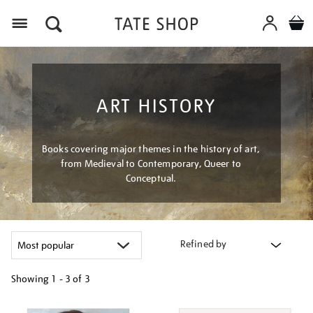
Menu
ART HISTORY
Books covering major themes in the history of art,
from Medieval to Contemporary, Queer to
Conceptual.
Refined by
Showing
1 - 3 of
3
Refine