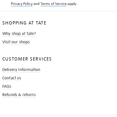
Privacy Policy
and
Terms of Service
apply.
SHOPPING AT TATE
Why shop at Tate?
Visit our shops
CUSTOMER SERVICES
Delivery information
Contact us
FAQs
Refunds & returns