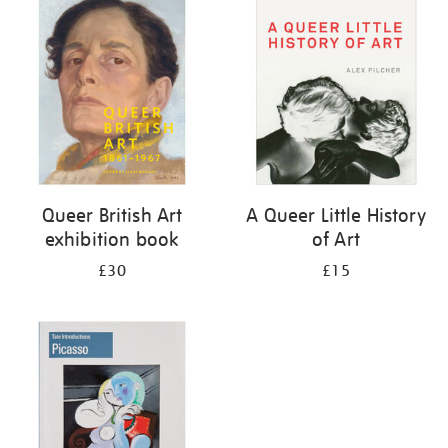
your
results
by:
Queer British Art
A Queer Little History
exhibition book
of Art
£30
£15