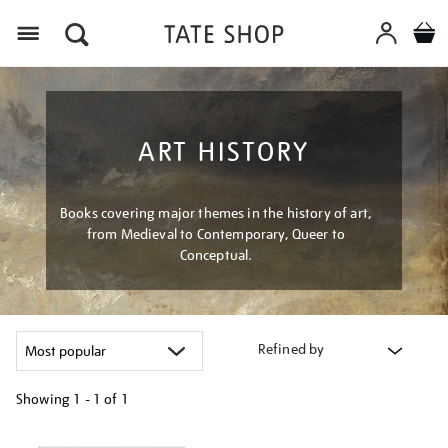
Menu
ART HISTORY
Books covering major themes in the history of art,
from Medieval to Contemporary, Queer to
Conceptual.
Refined by
Showing
1 - 1 of
1
Refine