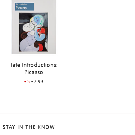
your
results
by:
Tate Introductions:
Picasso
£5
£7.99
STAY IN THE KNOW