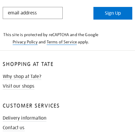
STAY
Sign Up
IN
THE
KNOW
This site is protected by reCAPTCHA and the Google
Privacy Policy
and
Terms of Service
apply.
SHOPPING AT TATE
Why shop at Tate?
Visit our shops
CUSTOMER SERVICES
Delivery information
Contact us