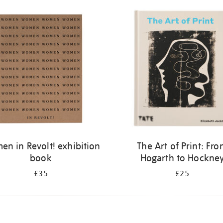
n in Revolt! exhibition
The Art of Print: Fr
book
Hogarth to Hockne
£35
£25