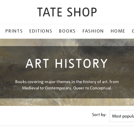
PRINTS
EDITIONS
BOOKS
FASHION
HOME
ART HISTORY
Books covering major themes in the history of art, from
Medieval to Contemporary, Queer to Conceptual.
Sort by: