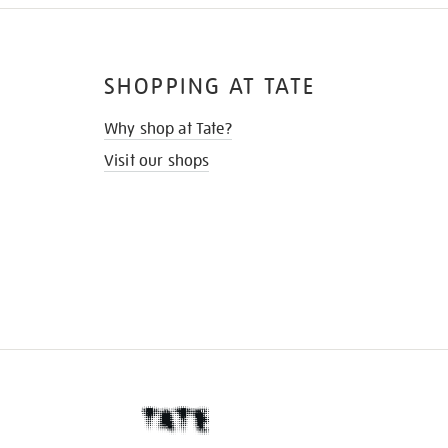
SHOPPING AT TATE
Why shop at Tate?
Visit our shops