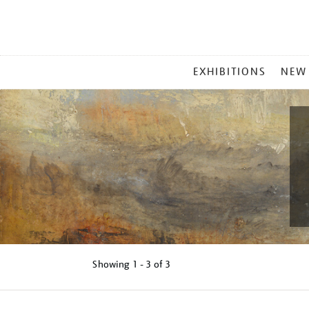
MAIN
EXHIBITIONS
NEW
MENU
Showing
1 - 3 of
3