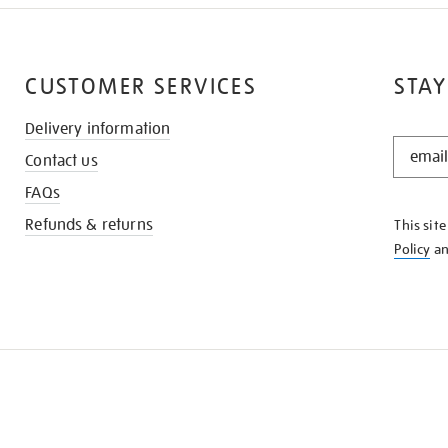
CUSTOMER SERVICES
STAY
Delivery information
STAY
Contact us
IN
THE
FAQs
KNOW
Refunds & returns
This sit
Policy
a