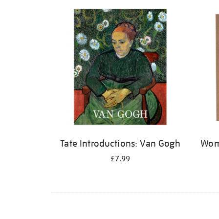
Refine
your
results
by:
Tate Introductions: Van Gogh
Wome
£7.99