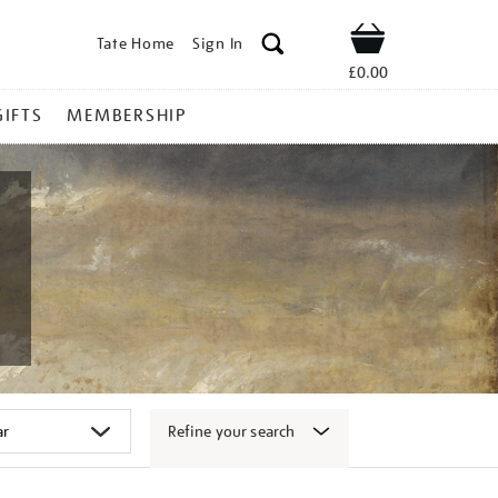
Tate Home
Sign In
Shop
£0.00
GIFTS
MEMBERSHIP
Refine your search