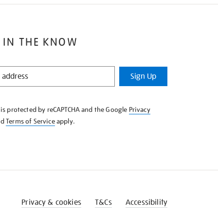
 IN THE KNOW
Sign Up
e is protected by reCAPTCHA and the Google
Privacy
nd
Terms of Service
apply.
Privacy & cookies
T&Cs
Accessibility