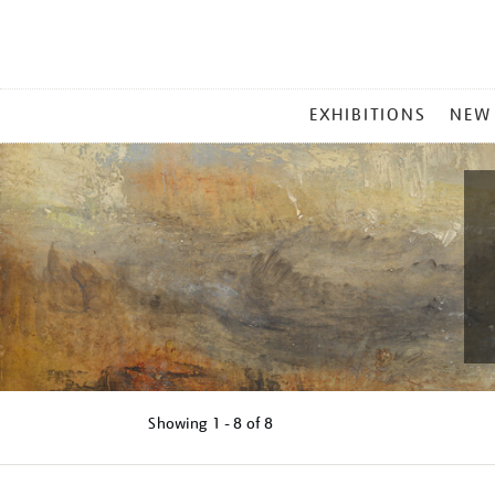
MAIN
EXHIBITIONS
NEW
MENU
Showing
1 - 8 of
8