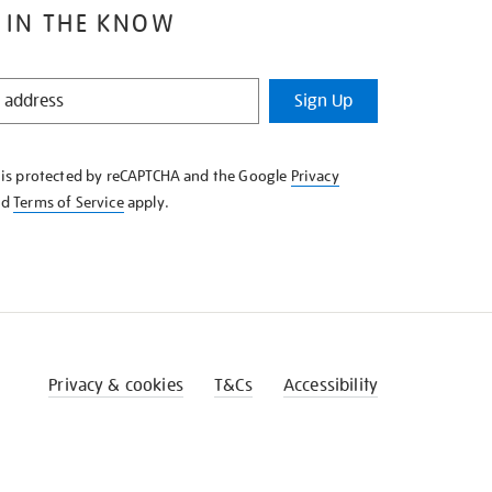
 IN THE KNOW
Sign Up
e is protected by reCAPTCHA and the Google
Privacy
nd
Terms of Service
apply.
Privacy & cookies
T&Cs
Accessibility