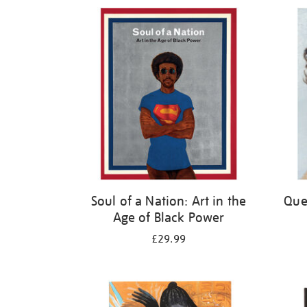
Refine
your
results
by:
Soul of a Nation: Art in the
Quee
Age of Black Power
£29.99