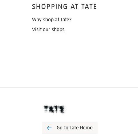
SHOPPING AT TATE
Why shop at Tate?
Visit our shops
Go to Tate Home