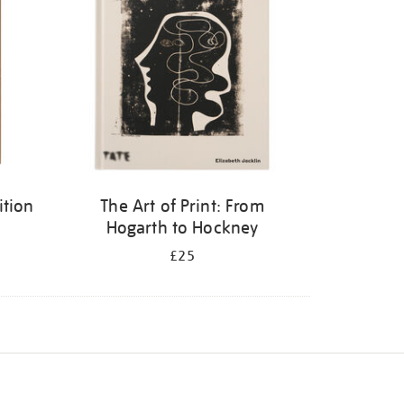
ition
The Art of Print: From
Hogarth to Hockney
£25