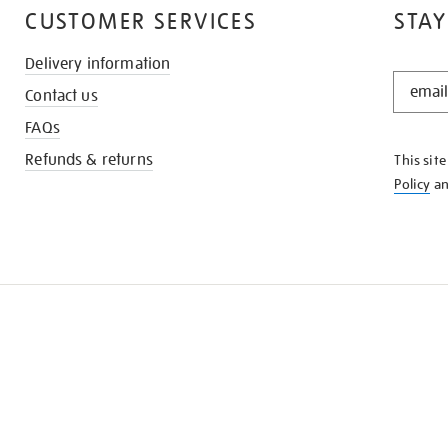
CUSTOMER SERVICES
STAY
Delivery information
STAY
Contact us
IN
THE
FAQs
KNOW
Refunds & returns
This sit
Policy
a