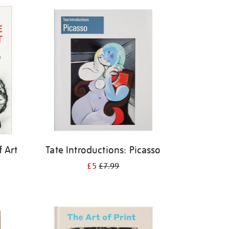
f Art
Tate Introductions: Picasso
£5
£7.99