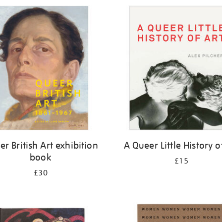
r British Art exhibition
A Queer Little History o
book
£15
£30