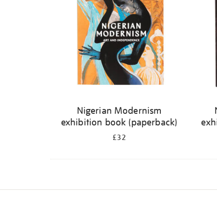
Nigerian Modernism
exhibition book (paperback)
exh
£32