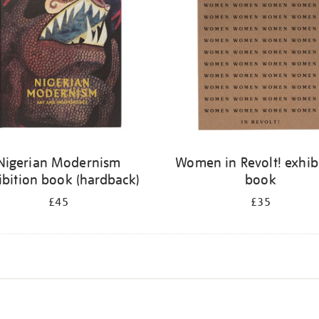
Nigerian Modernism
Women in Revolt! exhib
ibition book (hardback)
book
£45
£35