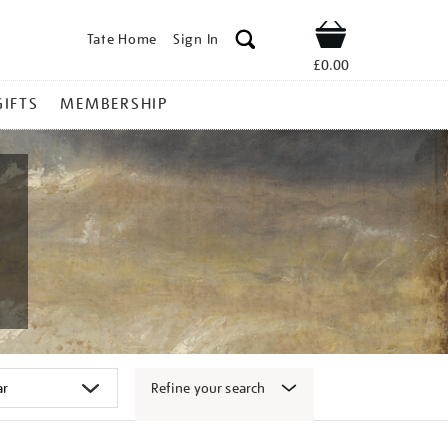
Tate Home
Sign In
Shop
£0.00
GIFTS
MEMBERSHIP
Refine your search