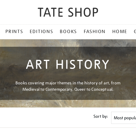
PRINTS
EDITIONS
BOOKS
FASHION
HOME
ART HISTORY
Books covering major themes in the history of art, from
Medieval to Contemporary, Queer to Conceptual.
Sort by: