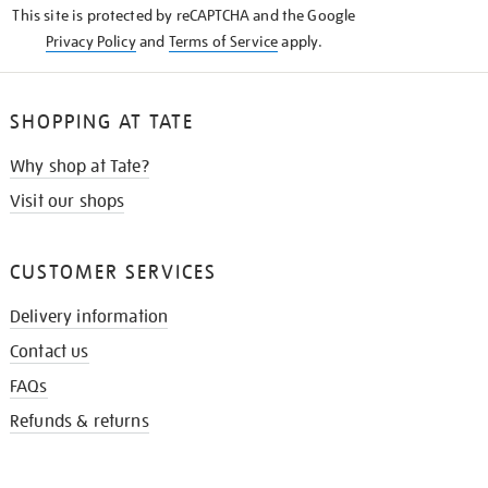
This site is protected by reCAPTCHA and the Google
Privacy Policy
and
Terms of Service
apply.
SHOPPING AT TATE
Why shop at Tate?
Visit our shops
CUSTOMER SERVICES
Delivery information
Contact us
FAQs
Refunds & returns