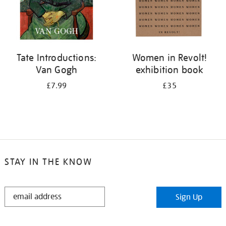
Tate Introductions:
Women in Revolt!
Van Gogh
exhibition book
£7.99
£35
STAY IN THE KNOW
STAY
Sign Up
IN
THE
KNOW