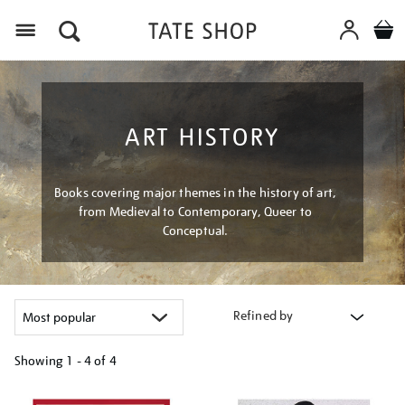
Menu
ART HISTORY
Books covering major themes in the history of art,
from Medieval to Contemporary, Queer to
Conceptual.
Refined by
Showing
1 - 4 of
4
Refine