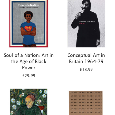
your
results
by:
Soul of a Nation: Art in
Conceptual Art in
the Age of Black
Britain 1964-79
Power
£18.99
£29.99