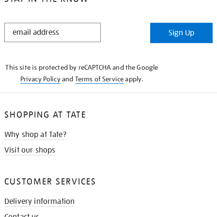
STAY
Sign Up
IN
THE
KNOW
This site is protected by reCAPTCHA and the Google
Privacy Policy
and
Terms of Service
apply.
SHOPPING AT TATE
Why shop at Tate?
Visit our shops
CUSTOMER SERVICES
Delivery information
Contact us