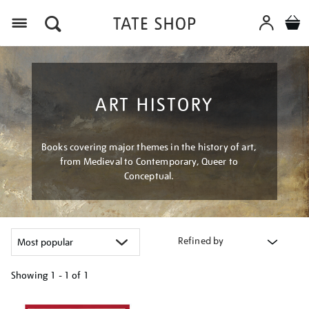
Menu
ART HISTORY
Books covering major themes in the history of art,
from Medieval to Contemporary, Queer to
Conceptual.
Refined by
Showing
1 - 1 of
1
Refine