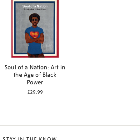
your
results
by:
Soul of a Nation: Art in
the Age of Black
Power
£29.99
STAY IN THE KNOW