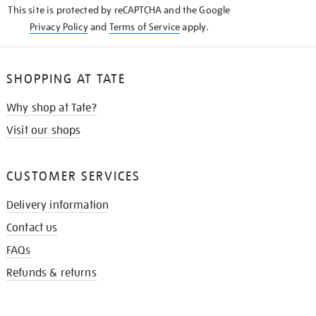
This site is protected by reCAPTCHA and the Google
Privacy Policy
and
Terms of Service
apply.
SHOPPING AT TATE
Why shop at Tate?
Visit our shops
CUSTOMER SERVICES
Delivery information
Contact us
FAQs
Refunds & returns