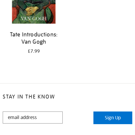
Tate Introductions:
Van Gogh
£7.99
STAY IN THE KNOW
STAY
Sign Up
IN
THE
KNOW