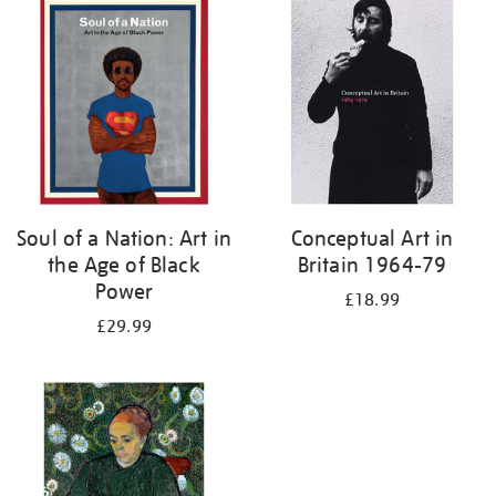
your
results
by:
Soul of a Nation: Art in
Conceptual Art in
the Age of Black
Britain 1964-79
Power
£18.99
£29.99