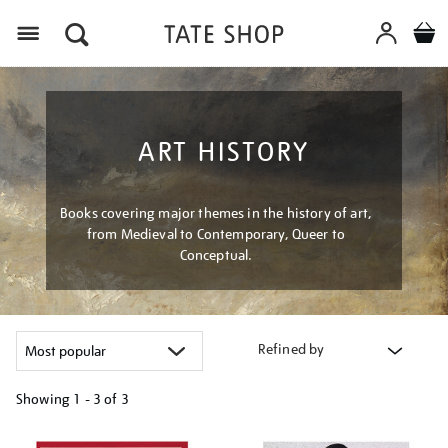
Menu
ART HISTORY
Books covering major themes in the history of art,
from Medieval to Contemporary, Queer to
Conceptual.
Refined by
Showing
1 - 3 of
3
Refine