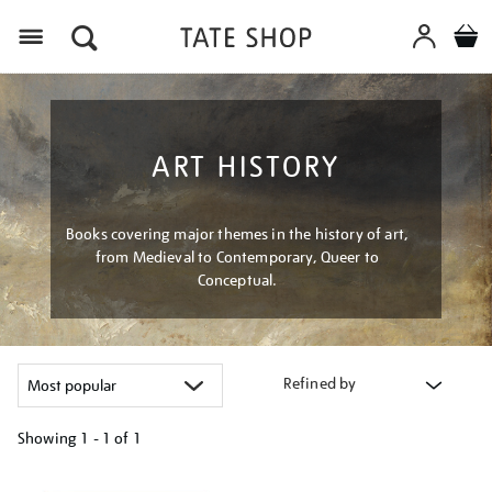
Menu
ART HISTORY
Books covering major themes in the history of art,
from Medieval to Contemporary, Queer to
Conceptual.
Refined by
Showing
1 - 1 of
1
Refine