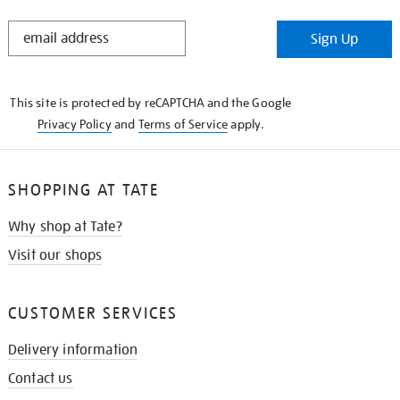
STAY
Sign Up
IN
THE
KNOW
This site is protected by reCAPTCHA and the Google
Privacy Policy
and
Terms of Service
apply.
SHOPPING AT TATE
Why shop at Tate?
Visit our shops
CUSTOMER SERVICES
Delivery information
Contact us