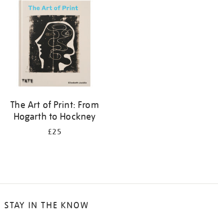
your
results
by:
The Art of Print: From
Hogarth to Hockney
£25
STAY IN THE KNOW