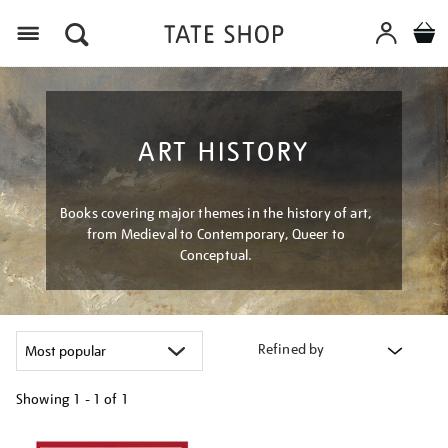
Menu
ART HISTORY
Books covering major themes in the history of art,
from Medieval to Contemporary, Queer to
Conceptual.
Refined by
Showing
1 - 1 of
1
Refine