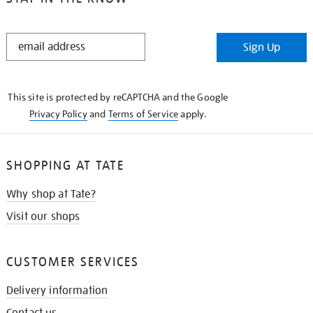
STAY
Sign Up
IN
THE
KNOW
This site is protected by reCAPTCHA and the Google
Privacy Policy
and
Terms of Service
apply.
SHOPPING AT TATE
Why shop at Tate?
Visit our shops
CUSTOMER SERVICES
Delivery information
Contact us