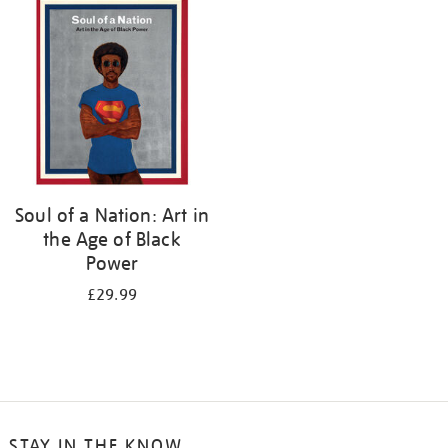
your
results
by:
Soul of a Nation: Art in
the Age of Black
Power
£29.99
STAY IN THE KNOW