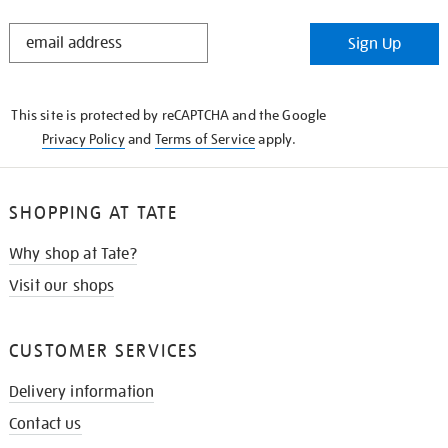
STAY
Sign Up
IN
THE
KNOW
This site is protected by reCAPTCHA and the Google
Privacy Policy
and
Terms of Service
apply.
SHOPPING AT TATE
Why shop at Tate?
Visit our shops
CUSTOMER SERVICES
Delivery information
Contact us