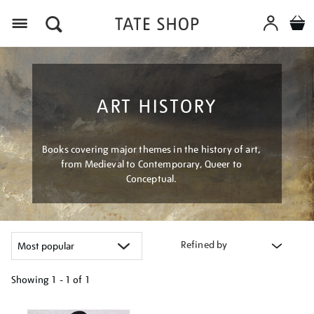
Menu
ART HISTORY
Books covering major themes in the history of art,
from Medieval to Contemporary, Queer to
Conceptual.
Refined by
Showing
1 - 1 of
1
Refine