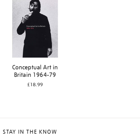
your
results
by:
Conceptual Art in
Britain 1964-79
£18.99
STAY IN THE KNOW