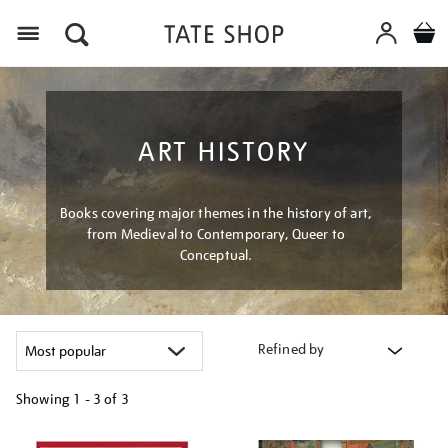
Menu
ART HISTORY
Books covering major themes in the history of art,
from Medieval to Contemporary, Queer to
Conceptual.
Refined by
Showing
1 - 3 of
3
Refine