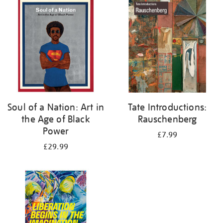
your
results
by:
Soul of a Nation: Art in
Tate Introductions:
the Age of Black
Rauschenberg
Power
£7.99
£29.99