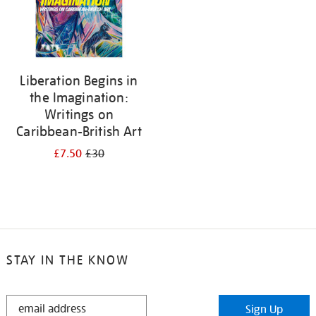
Liberation Begins in
the Imagination:
Writings on
Caribbean-British Art
£7.50
£30
STAY IN THE KNOW
STAY
Sign Up
IN