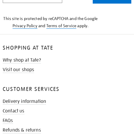
THE
KNOW
This site is protected by reCAPTCHA and the Google
Privacy Policy
and
Terms of Service
apply.
SHOPPING AT TATE
Why shop at Tate?
Visit our shops
CUSTOMER SERVICES
Delivery information
Contact us
FAQs
Refunds & returns