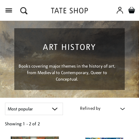
Menu
ART HISTORY
Books covering major themes in the history of art,
from Medieval to Contemporary, Queer to
Conceptual.
Refined by
Showing
1 - 2 of
2
Refine