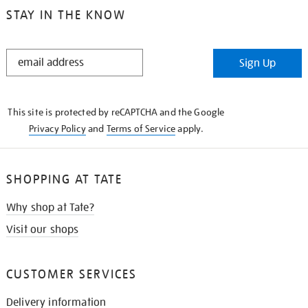
STAY IN THE KNOW
STAY
Sign Up
IN
THE
KNOW
This site is protected by reCAPTCHA and the Google
Privacy Policy
and
Terms of Service
apply.
SHOPPING AT TATE
Why shop at Tate?
Visit our shops
CUSTOMER SERVICES
Delivery information