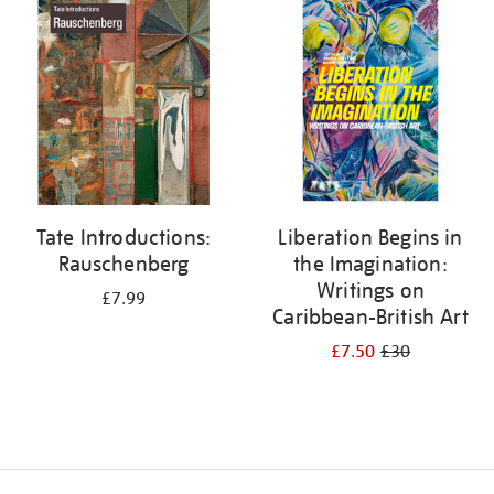
your
results
by:
Tate Introductions:
Liberation Begins in
Rauschenberg
the Imagination:
Writings on
£7.99
Caribbean-British Art
£7.50
£30