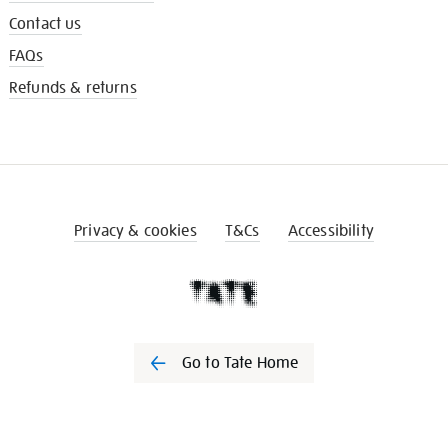
Contact us
FAQs
Refunds & returns
Privacy & cookies
T&Cs
Accessibility
Go to Tate Home