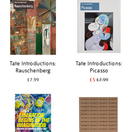
your
results
by:
Tate Introductions:
Tate Introductions:
Rauschenberg
Picasso
£7.99
£5
£7.99