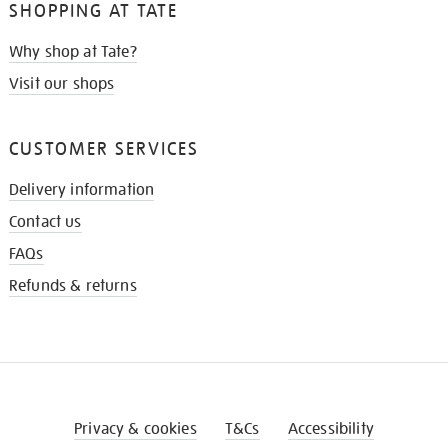
SHOPPING AT TATE
Why shop at Tate?
Visit our shops
CUSTOMER SERVICES
Delivery information
Contact us
FAQs
Refunds & returns
Privacy & cookies
T&Cs
Accessibility