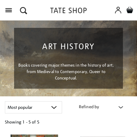
Menu
ART HISTORY
Books covering major themes in the history of art,
from Medieval to Contemporary, Queer to
Conceptual.
Refined by
Showing
1 - 5 of
5
Refine