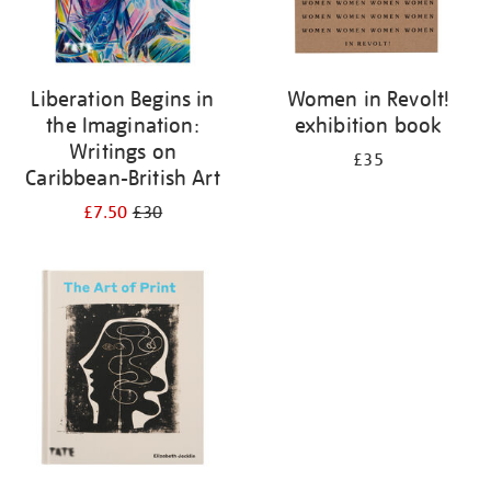
Liberation Begins in
Women in Revolt!
the Imagination:
exhibition book
Writings on
£35
Caribbean-British Art
£7.50
£30