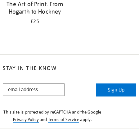
The Art of Print: From
Hogarth to Hockney
£25
STAY IN THE KNOW
STAY
Sign Up
IN
THE
KNOW
This site is protected by reCAPTCHA and the Google
Privacy Policy
and
Terms of Service
apply.