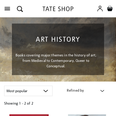
Menu
ART HISTORY
Books covering major themes in the history of art,
from Medieval to Contemporary, Queer to
Conceptual.
Refined by
Showing
1 - 2 of
2
Refine