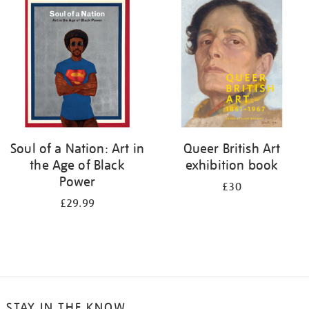
your
results
by:
Soul of a Nation: Art in
Queer British Art
the Age of Black
exhibition book
Power
£30
£29.99
STAY IN THE KNOW