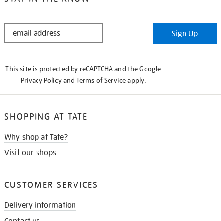
STAY
Sign Up
IN
THE
KNOW
This site is protected by reCAPTCHA and the Google
Privacy Policy
and
Terms of Service
apply.
SHOPPING AT TATE
Why shop at Tate?
Visit our shops
CUSTOMER SERVICES
Delivery information
Contact us