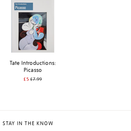
your
results
by:
Tate Introductions:
Picasso
£5
£7.99
STAY IN THE KNOW