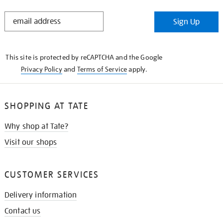
STAY
Sign Up
IN
THE
KNOW
This site is protected by reCAPTCHA and the Google
Privacy Policy
and
Terms of Service
apply.
SHOPPING AT TATE
Why shop at Tate?
Visit our shops
CUSTOMER SERVICES
Delivery information
Contact us