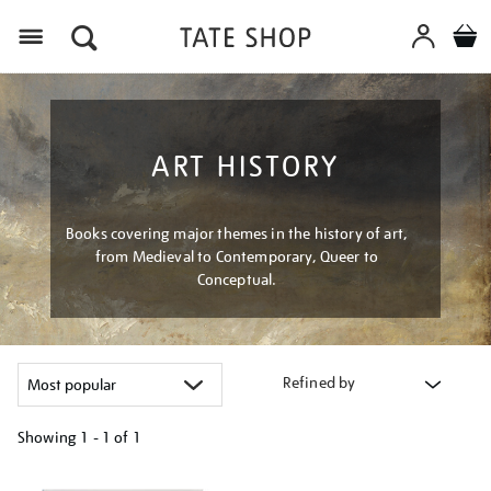
Menu
ART HISTORY
Books covering major themes in the history of art,
from Medieval to Contemporary, Queer to
Conceptual.
Refined by
Showing
1 - 1 of
1
Refine