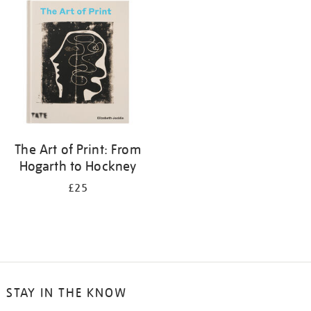
your
results
by:
The Art of Print: From
Hogarth to Hockney
£25
STAY IN THE KNOW