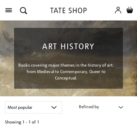
Menu
ART HISTORY
Books covering major themes in the history of art,
from Medieval to Contemporary, Queer to
Conceptual.
Refined by
Showing
1 - 1 of
1
Refine