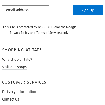
STAY
Sign Up
IN
THE
KNOW
This site is protected by reCAPTCHA and the Google
Privacy Policy
and
Terms of Service
apply.
SHOPPING AT TATE
Why shop at Tate?
Visit our shops
CUSTOMER SERVICES
Delivery information
Contact us