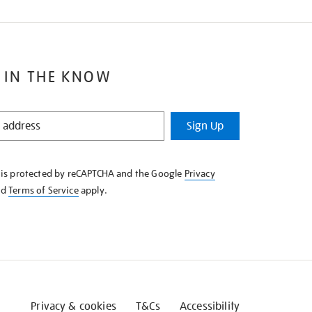
 IN THE KNOW
Sign Up
e is protected by reCAPTCHA and the Google
Privacy
nd
Terms of Service
apply.
Privacy & cookies
T&Cs
Accessibility