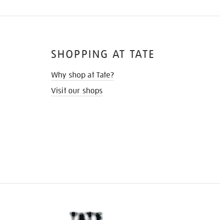
SHOPPING AT TATE
Why shop at Tate?
Visit our shops