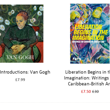
 Introductions: Van Gogh
Liberation Begins in 
Imagination: Writings
£7.99
Caribbean-British Ar
£7.50
£30