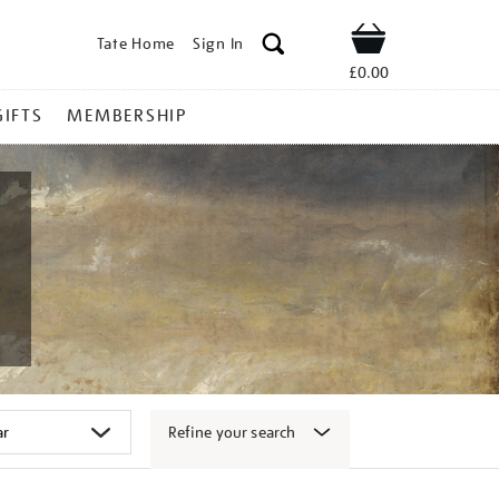
Tate Home
Sign In
Shop
£0.00
GIFTS
MEMBERSHIP
Refine your search