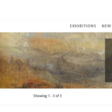
MAIN
EXHIBITIONS
NEW
MENU
Showing
1 - 3 of
3