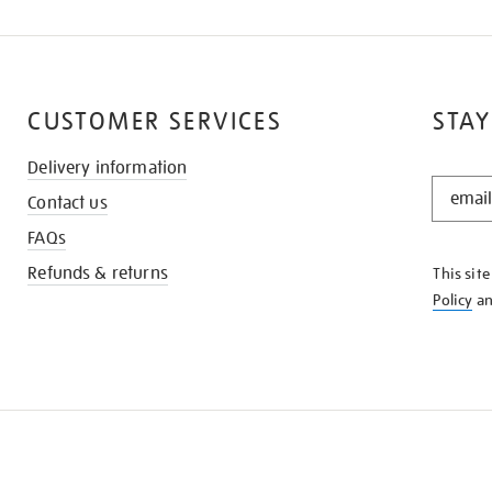
CUSTOMER SERVICES
STAY
Delivery information
STAY
Contact us
IN
THE
FAQs
KNOW
Refunds & returns
This sit
Policy
a