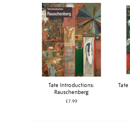
Refine
your
results
by:
Tate Introductions:
Tate
Rauschenberg
£7.99