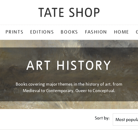
PRINTS
EDITIONS
BOOKS
FASHION
HOME
ART HISTORY
Books covering major themes in the history of art, from
Medieval to Contemporary, Queer to Conceptual.
Sort by: