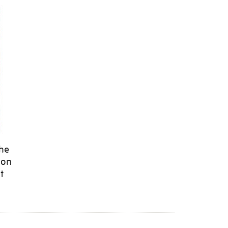
the
 on
t