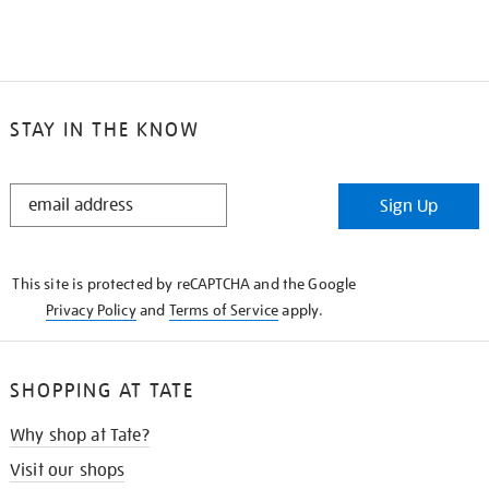
STAY IN THE KNOW
STAY
Sign Up
IN
THE
KNOW
This site is protected by reCAPTCHA and the Google
Privacy Policy
and
Terms of Service
apply.
SHOPPING AT TATE
Why shop at Tate?
Visit our shops