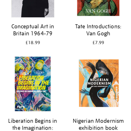
Conceptual Art in
Tate Introductions:
Britain 1964-79
Van Gogh
£18.99
£7.99
Liberation Begins in
Nigerian Modernism
the Imagination:
exhibition book