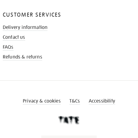
CUSTOMER SERVICES
Delivery information
Contact us
FAQs
Refunds & returns
Privacy & cookies
T&Cs
Accessibility