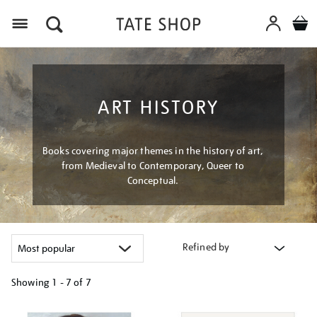
Menu
ART HISTORY
Books covering major themes in the history of art,
from Medieval to Contemporary, Queer to
Conceptual.
Refined by
Showing
1 - 7 of
7
Refine