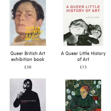
your
results
by:
Queer British Art
A Queer Little History
exhibition book
of Art
£30
£15