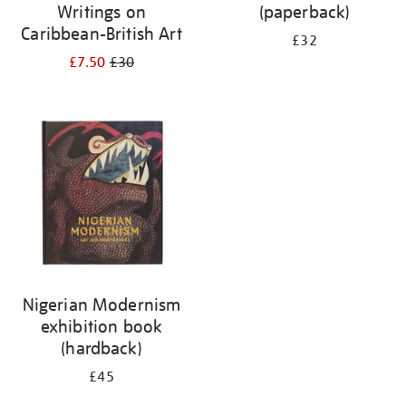
Writings on
(paperback)
Caribbean-British Art
£32
£7.50
£30
Nigerian Modernism
exhibition book
(hardback)
£45