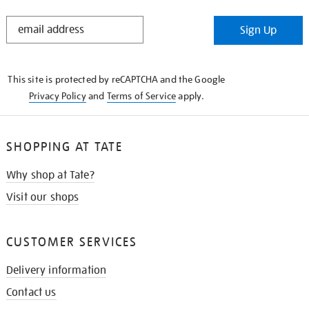
STAY
Sign Up
IN
THE
KNOW
This site is protected by reCAPTCHA and the Google
Privacy Policy
and
Terms of Service
apply.
SHOPPING AT TATE
Why shop at Tate?
Visit our shops
CUSTOMER SERVICES
Delivery information
Contact us