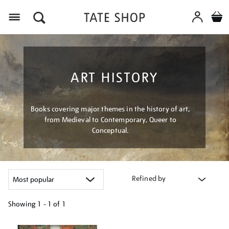
Menu
ART HISTORY
Books covering major themes in the history of art,
from Medieval to Contemporary, Queer to
Conceptual.
Refined by
Showing
1 - 1 of
1
Refine