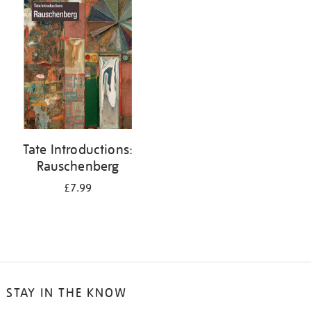
your
results
by:
Tate Introductions:
Rauschenberg
£7.99
STAY IN THE KNOW