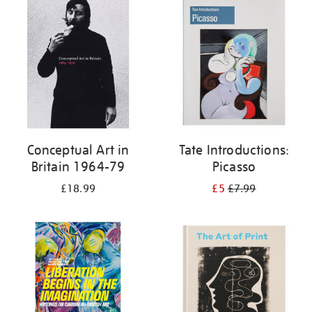
your
results
by:
Conceptual Art in
Tate Introductions:
Britain 1964-79
Picasso
£18.99
£5
£7.99