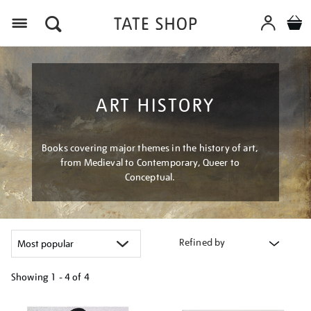
Menu
ART HISTORY
Books covering major themes in the history of art,
from Medieval to Contemporary, Queer to
Conceptual.
Refined by
Showing
1 - 4 of
4
Refine