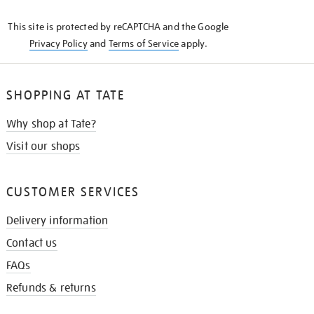
KNOW
This site is protected by reCAPTCHA and the Google
Privacy Policy
and
Terms of Service
apply.
SHOPPING AT TATE
Why shop at Tate?
Visit our shops
CUSTOMER SERVICES
Delivery information
Contact us
FAQs
Refunds & returns