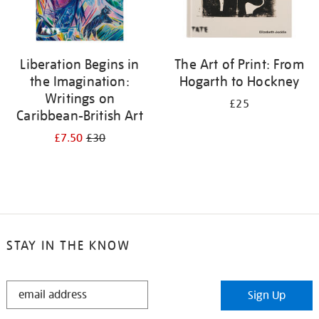
Liberation Begins in
The Art of Print: From
the Imagination:
Hogarth to Hockney
Writings on
£25
Caribbean-British Art
£7.50
£30
STAY IN THE KNOW
STAY
Sign Up
IN
THE