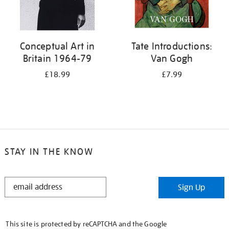
Conceptual Art in
Tate Introductions:
Britain 1964-79
Van Gogh
£18.99
£7.99
STAY IN THE KNOW
STAY
Sign Up
IN
THE
KNOW
This site is protected by reCAPTCHA and the Google