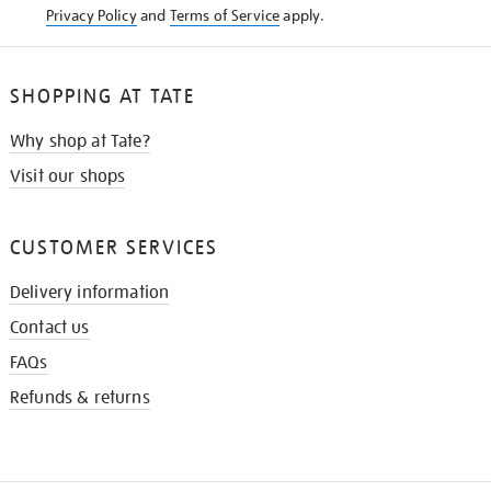
Privacy Policy
and
Terms of Service
apply.
SHOPPING AT TATE
Why shop at Tate?
Visit our shops
CUSTOMER SERVICES
Delivery information
Contact us
FAQs
Refunds & returns