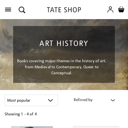
Menu
ART HISTORY
Books covering major themes in the history of art,
from Medieval to Contemporary, Queer to
Conceptual.
Refined by
Showing
1 - 4 of
4
Refine