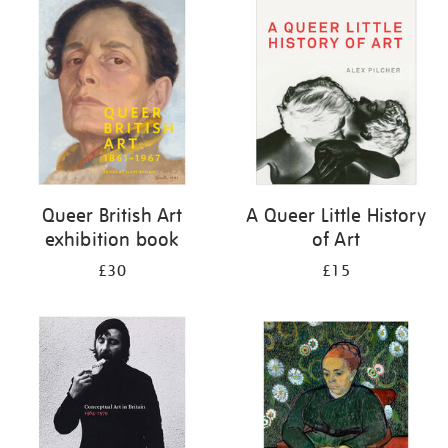
your
results
by:
Queer British Art
A Queer Little History
exhibition book
of Art
£30
£15