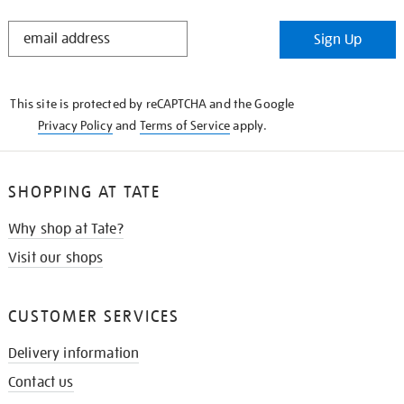
STAY
Sign Up
IN
THE
KNOW
This site is protected by reCAPTCHA and the Google
Privacy Policy
and
Terms of Service
apply.
SHOPPING AT TATE
Why shop at Tate?
Visit our shops
CUSTOMER SERVICES
Delivery information
Contact us