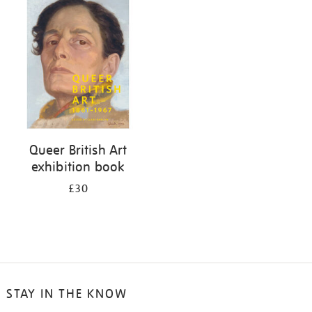
your
results
by:
Queer British Art
exhibition book
£30
STAY IN THE KNOW