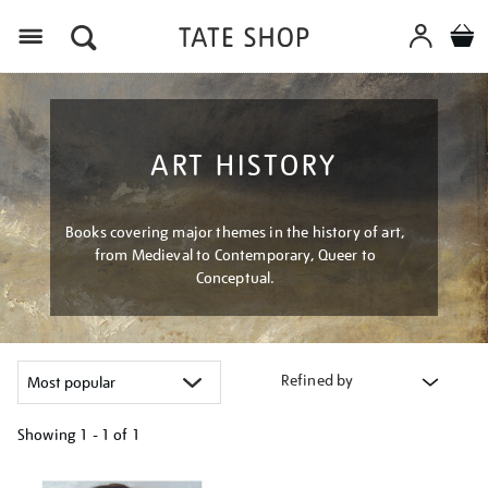
Menu
ART HISTORY
Books covering major themes in the history of art,
from Medieval to Contemporary, Queer to
Conceptual.
Refined by
Showing
1 - 1 of
1
Refine