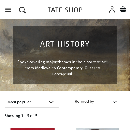
Menu
ART HISTORY
Books covering major themes in the history of art,
from Medieval to Contemporary, Queer to
Conceptual.
Refined by
Showing
1 - 5 of
5
Refine