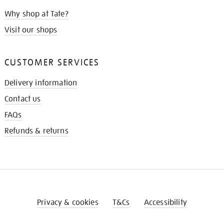
Why shop at Tate?
Visit our shops
CUSTOMER SERVICES
Delivery information
Contact us
FAQs
Refunds & returns
Privacy & cookies
T&Cs
Accessibility