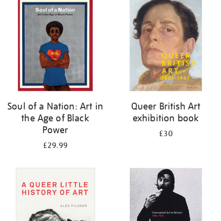
your
results
by:
Soul of a Nation: Art in
Queer British Art
the Age of Black
exhibition book
Power
£30
£29.99