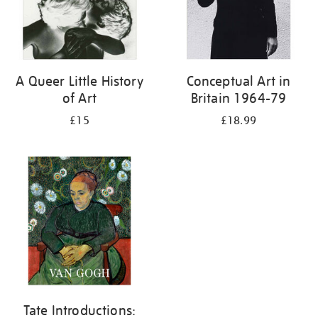
A Queer Little History
Conceptual Art in
of Art
Britain 1964-79
£15
£18.99
Tate Introductions: