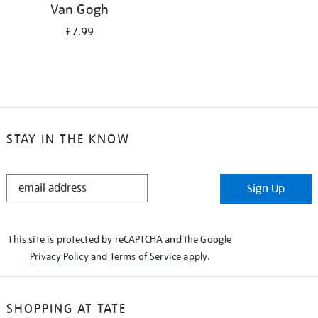
Van Gogh
£7.99
STAY IN THE KNOW
STAY
Sign Up
IN
THE
KNOW
This site is protected by reCAPTCHA and the Google
Privacy Policy
and
Terms of Service
apply.
SHOPPING AT TATE