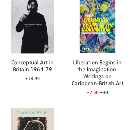
your
results
by:
Conceptual Art in
Liberation Begins in
Britain 1964-79
the Imagination:
Writings on
£18.99
Caribbean-British Art
£7.50
£30