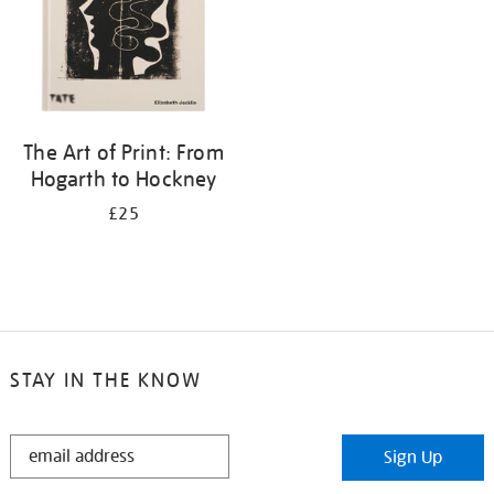
The Art of Print: From
Hogarth to Hockney
£25
STAY IN THE KNOW
STAY
Sign Up
IN
THE