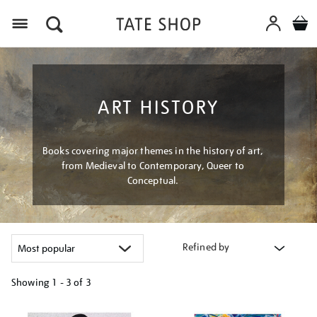
Menu
ART HISTORY
Books covering major themes in the history of art,
from Medieval to Contemporary, Queer to
Conceptual.
Refined by
Showing
1 - 3 of
3
Refine