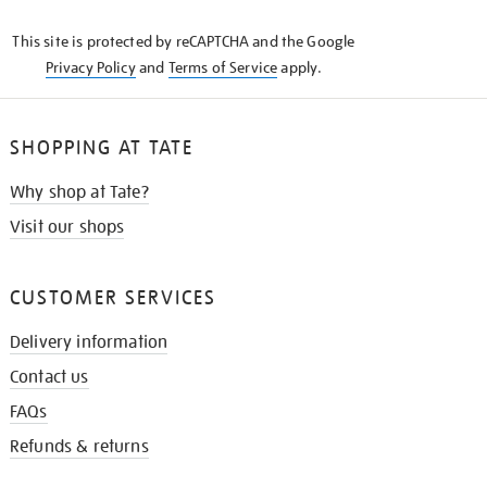
KNOW
This site is protected by reCAPTCHA and the Google
Privacy Policy
and
Terms of Service
apply.
SHOPPING AT TATE
Why shop at Tate?
Visit our shops
CUSTOMER SERVICES
Delivery information
Contact us
FAQs
Refunds & returns