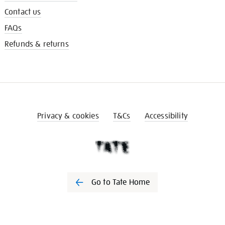
Contact us
FAQs
Refunds & returns
Privacy & cookies
T&Cs
Accessibility
Go to Tate Home