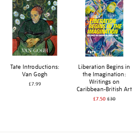
your
results
by:
Tate Introductions:
Liberation Begins in
Van Gogh
the Imagination:
Writings on
£7.99
Caribbean-British Art
£7.50
£30