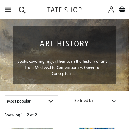
Menu
ART HISTORY
Books covering major themes in the history of art,
from Medieval to Contemporary, Queer to
Conceptual.
Refined by
Showing
1 - 2 of
2
Refine