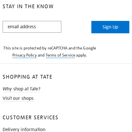
STAY IN THE KNOW
STAY
Sign Up
IN
THE
KNOW
This site is protected by reCAPTCHA and the Google
Privacy Policy
and
Terms of Service
apply.
SHOPPING AT TATE
Why shop at Tate?
Visit our shops
CUSTOMER SERVICES
Delivery information