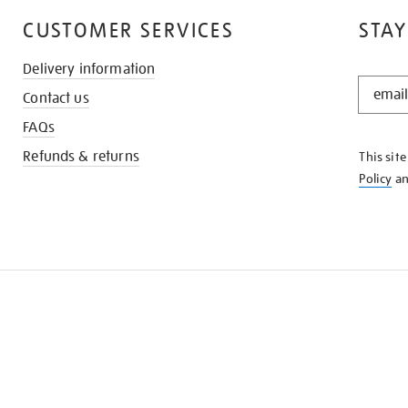
CUSTOMER SERVICES
STAY
Delivery information
STAY
Contact us
IN
THE
FAQs
KNOW
Refunds & returns
This sit
Policy
a