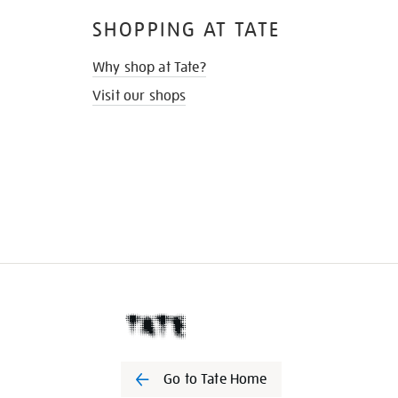
SHOPPING AT TATE
Why shop at Tate?
Visit our shops
Go to Tate Home