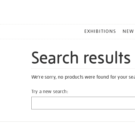
MAIN
EXHIBITIONS
NEW
MENU
Search results
We're sorry, no products were found for your se
Try a new search: