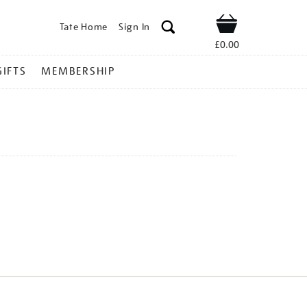
Tate Home
Sign In
Shop
£0.00
GIFTS
MEMBERSHIP