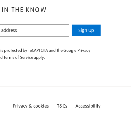
 IN THE KNOW
Sign Up
e is protected by reCAPTCHA and the Google
Privacy
nd
Terms of Service
apply.
Privacy & cookies
T&Cs
Accessibility