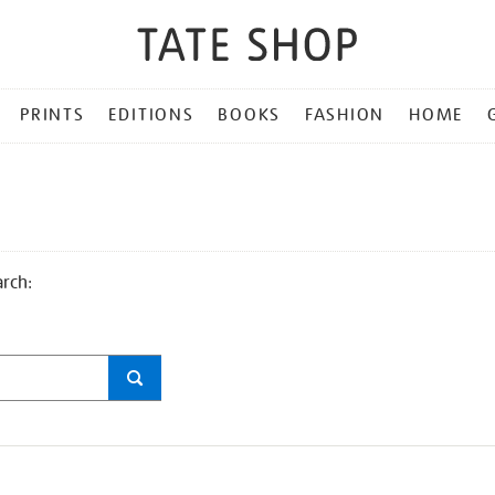
PRINTS
EDITIONS
BOOKS
FASHION
HOME
arch: