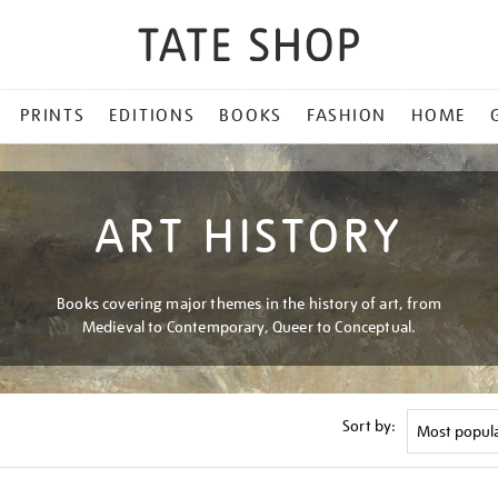
PRINTS
EDITIONS
BOOKS
FASHION
HOME
ART HISTORY
Books covering major themes in the history of art, from
Medieval to Contemporary, Queer to Conceptual.
Sort by: