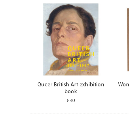
Refine
your
results
by:
Queer British Art exhibition
Wome
book
£30