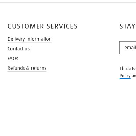
CUSTOMER SERVICES
STAY
Delivery information
STAY
Contact us
IN
THE
FAQs
KNOW
Refunds & returns
This sit
Policy
a