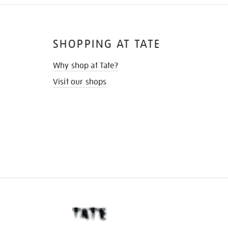
SHOPPING AT TATE
Why shop at Tate?
Visit our shops