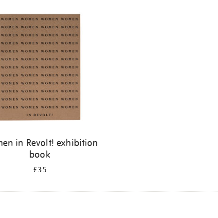
n in Revolt! exhibition
book
£35