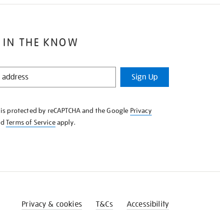
 IN THE KNOW
Sign Up
e is protected by reCAPTCHA and the Google
Privacy
nd
Terms of Service
apply.
Privacy & cookies
T&Cs
Accessibility