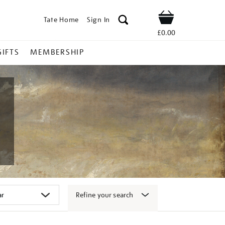
Tate Home
Sign In
Shop
£0.00
GIFTS
MEMBERSHIP
Refine your search