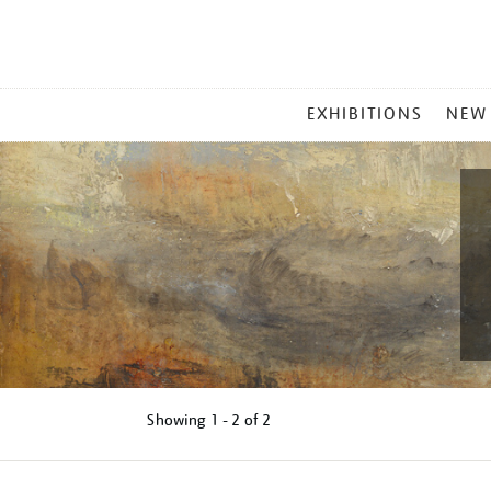
MAIN
EXHIBITIONS
NEW
MENU
Showing
1 - 2 of
2