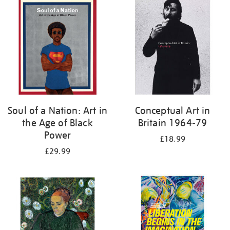
your
results
by:
Soul of a Nation: Art in
Conceptual Art in
the Age of Black
Britain 1964-79
Power
£18.99
£29.99