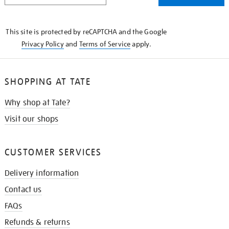
THE
KNOW
This site is protected by reCAPTCHA and the Google
Privacy Policy
and
Terms of Service
apply.
SHOPPING AT TATE
Why shop at Tate?
Visit our shops
CUSTOMER SERVICES
Delivery information
Contact us
FAQs
Refunds & returns