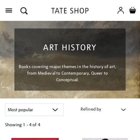
Menu
ART HISTORY
Books covering major themes in the history of art,
from Medieval to Contemporary, Queer to
Conceptual.
Refined by
Showing
1 - 4 of
4
Refine