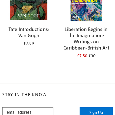
Tate Introductions:
Liberation Begins in
Van Gogh
the Imagination:
Writings on
£7.99
Caribbean-British Art
£7.50
£30
STAY IN THE KNOW
STAY
Sign Up
IN