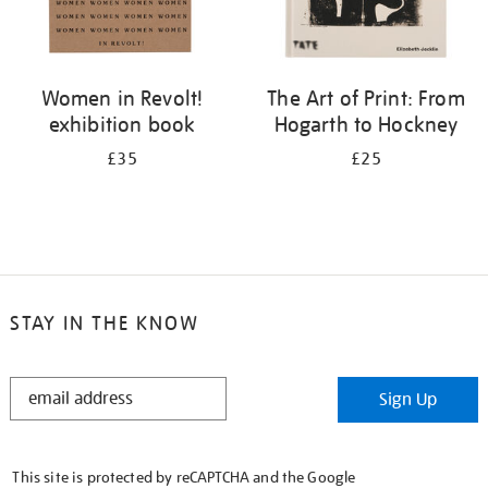
Women in Revolt!
The Art of Print: From
exhibition book
Hogarth to Hockney
£35
£25
STAY IN THE KNOW
STAY
Sign Up
IN
THE
KNOW
This site is protected by reCAPTCHA and the Google