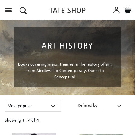
Menu
ART HISTORY
Books covering major themes in the history of art,
from Medieval to Contemporary, Queer to
Conceptual.
Refined by
Showing
1 - 4 of
4
Refine