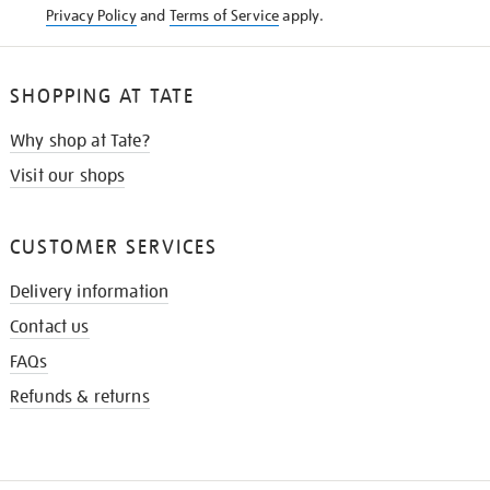
Privacy Policy
and
Terms of Service
apply.
SHOPPING AT TATE
Why shop at Tate?
Visit our shops
CUSTOMER SERVICES
Delivery information
Contact us
FAQs
Refunds & returns