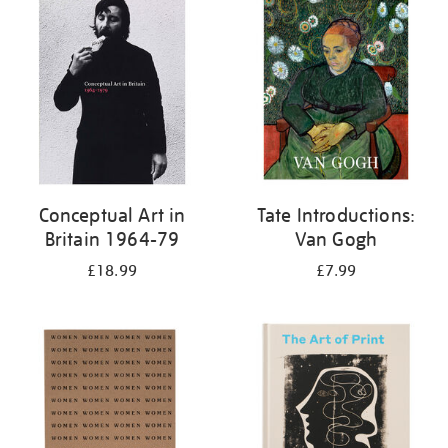
your
results
by:
Conceptual Art in
Tate Introductions:
Britain 1964-79
Van Gogh
£18.99
£7.99