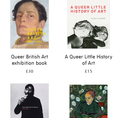
your
results
by:
Queer British Art
A Queer Little History
exhibition book
of Art
£30
£15