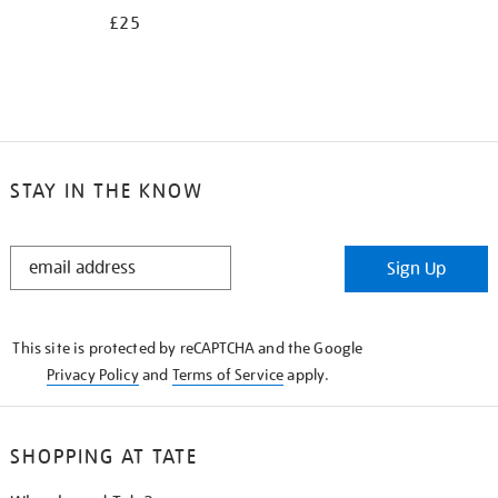
£25
STAY IN THE KNOW
STAY
Sign Up
IN
THE
KNOW
This site is protected by reCAPTCHA and the Google
Privacy Policy
and
Terms of Service
apply.
SHOPPING AT TATE