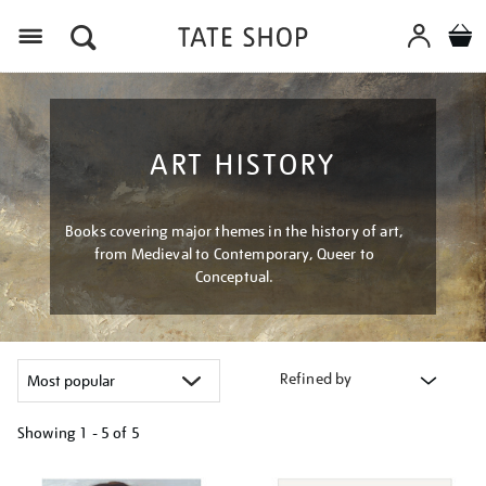
Menu
ART HISTORY
Books covering major themes in the history of art,
from Medieval to Contemporary, Queer to
Conceptual.
Refined by
Showing
1 - 5 of
5
Refine