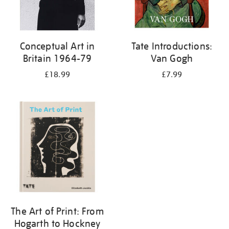
Conceptual Art in
Tate Introductions:
Britain 1964-79
Van Gogh
£18.99
£7.99
The Art of Print: From
Hogarth to Hockney