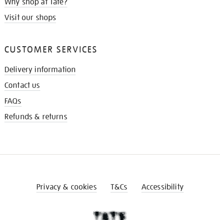
Why shop at Tate?
Visit our shops
CUSTOMER SERVICES
Delivery information
Contact us
FAQs
Refunds & returns
Privacy & cookies
T&Cs
Accessibility