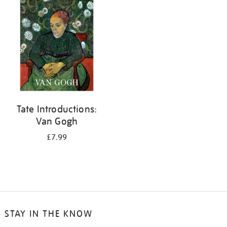
your
results
by:
Tate Introductions:
Van Gogh
£7.99
STAY IN THE KNOW