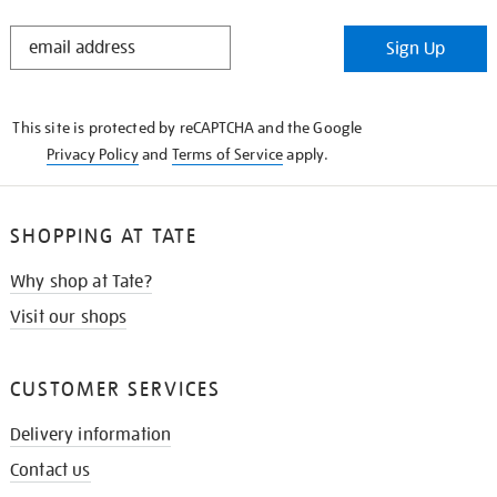
STAY
Sign Up
IN
THE
KNOW
This site is protected by reCAPTCHA and the Google
Privacy Policy
and
Terms of Service
apply.
SHOPPING AT TATE
Why shop at Tate?
Visit our shops
CUSTOMER SERVICES
Delivery information
Contact us