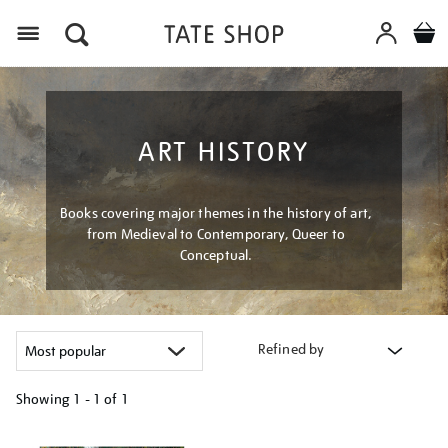
Menu
ART HISTORY
Books covering major themes in the history of art,
from Medieval to Contemporary, Queer to
Conceptual.
Refined by
Showing
1 - 1 of
1
Refine