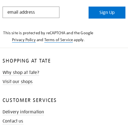
STAY
Sign Up
IN
THE
KNOW
This site is protected by reCAPTCHA and the Google
Privacy Policy
and
Terms of Service
apply.
SHOPPING AT TATE
Why shop at Tate?
Visit our shops
CUSTOMER SERVICES
Delivery information
Contact us