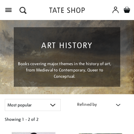
Menu
ART HISTORY
Books covering major themes in the history of art,
from Medieval to Contemporary, Queer to
Conceptual.
Refined by
Showing
1 - 2 of
2
Refine