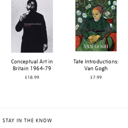
your
results
by:
Conceptual Art in
Tate Introductions:
Britain 1964-79
Van Gogh
£18.99
£7.99
STAY IN THE KNOW